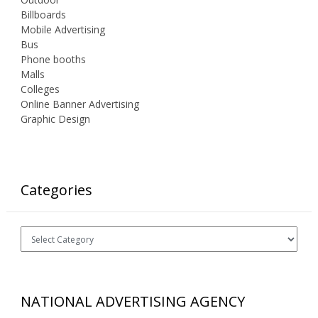
Billboards
Mobile Advertising
Bus
Phone booths
Malls
Colleges
Online Banner Advertising
Graphic Design
Categories
Categories
NATIONAL ADVERTISING AGENCY