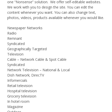
one “Nonsense” solution. We offer self-editable websites.
We work with you to design the site. You can edit the
content whenever you want. You can also change text,
photos, videos, products available whenever you would like.
Newspaper Networks
Radio
Remnant
Syndicated
Geographically Targeted
Television
Cable – Network Cable & Spot Cable
Syndicated
Network Television – National & Local
Dish Network; DirecTV
Infomercials
Retail television
Hospital television
Grocery television
In hotel room
Magazine
Outdoor