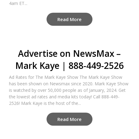
4am ET...
Read More
Advertise on NewsMax –
Mark Kaye | 888-449-2526
Ad Rates for The Mark Kaye Show The Mark Kaye Show
has been shown on Newsmax since 2020. Mark Kaye Show
is watched by over 50,000 people as of January, 2024. Get
the lowest ad rates and media kits today! Call 888-449-
2526! Mark Kaye is the host of the...
Read More