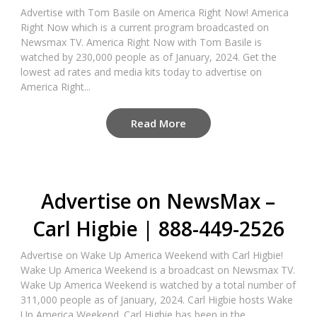
Advertise with Tom Basile on America Right Now! America
Right Now which is a current program broadcasted on
Newsmax TV. America Right Now with Tom Basile is
watched by 230,000 people as of January, 2024. Get the
lowest ad rates and media kits today to advertise on
America Right...
Read More
Advertise on NewsMax –
Carl Higbie | 888-449-2526
Advertise on Wake Up America Weekend with Carl Higbie!
Wake Up America Weekend is a broadcast on Newsmax TV.
Wake Up America Weekend is watched by a total number of
311,000 people as of January, 2024. Carl Higbie hosts Wake
Up America Weekend. Carl Higbie has been in the...