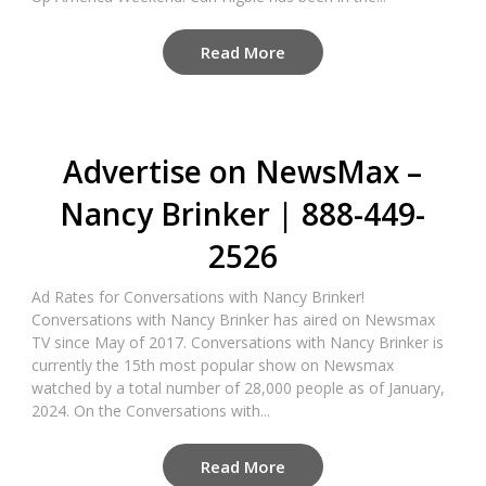
Read More
Advertise on NewsMax –
Nancy Brinker | 888-449-
2526
Ad Rates for Conversations with Nancy Brinker!
Conversations with Nancy Brinker has aired on Newsmax
TV since May of 2017. Conversations with Nancy Brinker is
currently the 15th most popular show on Newsmax
watched by a total number of 28,000 people as of January,
2024. On the Conversations with...
Read More