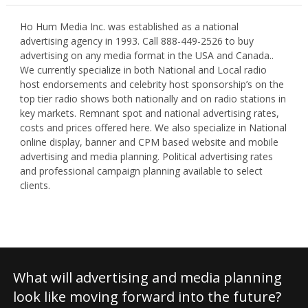
Ho Hum Media Inc. was established as a national
advertising agency in 1993. Call 888-449-2526 to buy
advertising on any media format in the USA and Canada..
We currently specialize in both National and Local radio
host endorsements and celebrity host sponsorship’s on the
top tier radio shows both nationally and on radio stations in
key markets. Remnant spot and national advertising rates,
costs and prices offered here. We also specialize in National
online display, banner and CPM based website and mobile
advertising and media planning. Political advertising rates
and professional campaign planning available to select
clients.
What will advertising and media planning
look like moving forward into the future?