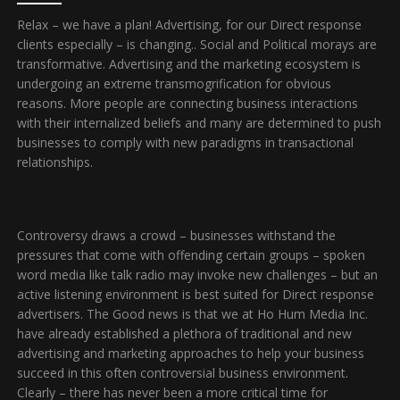
Relax – we have a plan! Advertising, for our Direct response
clients especially – is changing.. Social and Political morays are
transformative. Advertising and the marketing ecosystem is
undergoing an extreme transmogrification for obvious
reasons. More people are connecting business interactions
with their internalized beliefs and many are determined to push
businesses to comply with new paradigms in transactional
relationships.
Controversy draws a crowd – businesses withstand the
pressures that come with offending certain groups – spoken
word media like talk radio may invoke new challenges – but an
active listening environment is best suited for Direct response
advertisers. The Good news is that we at Ho Hum Media Inc.
have already established a plethora of traditional and new
advertising and marketing approaches to help your business
succeed in this often controversial business environment.
Clearly – there has never been a more critical time for