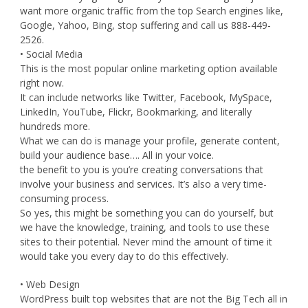
want more organic traffic from the top Search engines like,
Google, Yahoo, Bing, stop suffering and call us 888-449-
2526.
• Social Media
This is the most popular online marketing option available
right now.
It can include networks like Twitter, Facebook, MySpace,
LinkedIn, YouTube, Flickr, Bookmarking, and literally
hundreds more.
What we can do is manage your profile, generate content,
build your audience base…. All in your voice.
the benefit to you is you’re creating conversations that
involve your business and services. It’s also a very time-
consuming process.
So yes, this might be something you can do yourself, but
we have the knowledge, training, and tools to use these
sites to their potential. Never mind the amount of time it
would take you every day to do this effectively.
• Web Design
WordPress built top websites that are not the Big Tech all in