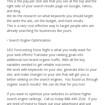
This is the pay-per click ads that you see at the top and the
right side of your search results page on Google, Yahoo,
and Bing.
We do the research on what keywords you should target.
We write the ads, set the budget, and track results.
This is a very cost-effective way to target people who are
already searching for businesses like yours.
• Search Engine Optimization.
SEO Forecasting Done Right is what you really want for
your web efforts! Translate your ranking goals into
additional non-brand organic traffic. With all the key
variables needed to get reliable outcomes.
We work with keywords on your site, generate links to your
site, and make changes to your site that will get you a
better ranking on the search engines. You found us through
organic search results! We can do that for you too!
If you want to optimize your websites to achieve higher
search engine rankings. Call us today 888-449-2526. If you
are tired of trying to figure out your advertising and just