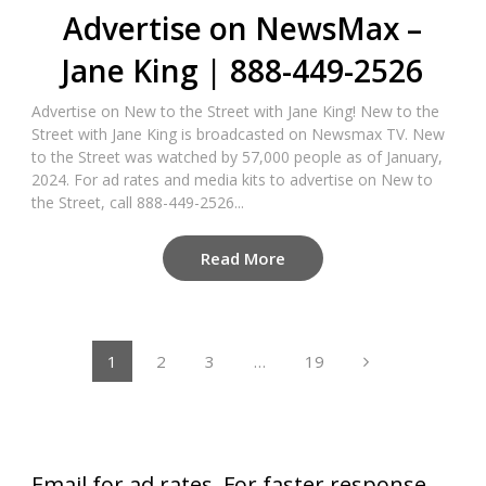
Advertise on NewsMax –
Jane King | 888-449-2526
Advertise on New to the Street with Jane King! New to the
Street with Jane King is broadcasted on Newsmax TV. New
to the Street was watched by 57,000 people as of January,
2024. For ad rates and media kits to advertise on New to
the Street, call 888-449-2526...
Read More
Posts
1
2
3
…
19
pagination
Email for ad rates. For faster response