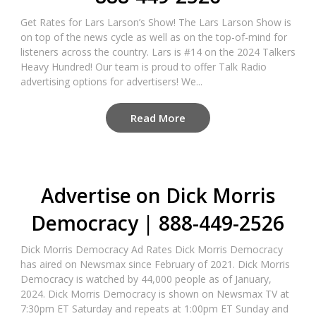
Get Rates for Lars Larson’s Show! The Lars Larson Show is
on top of the news cycle as well as on the top-of-mind for
listeners across the country. Lars is #14 on the 2024 Talkers
Heavy Hundred! Our team is proud to offer Talk Radio
advertising options for advertisers! We...
Read More
Advertise on Dick Morris
Democracy | 888-449-2526
Dick Morris Democracy Ad Rates Dick Morris Democracy
has aired on Newsmax since February of 2021. Dick Morris
Democracy is watched by 44,000 people as of January,
2024. Dick Morris Democracy is shown on Newsmax TV at
7:30pm ET Saturday and repeats at 1:00pm ET Sunday and