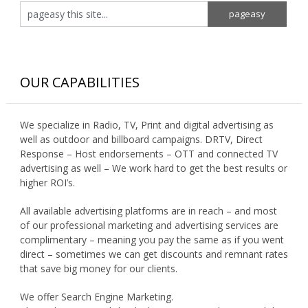
OUR CAPABILITIES
We specialize in Radio, TV, Print and digital advertising as
well as outdoor and billboard campaigns. DRTV, Direct
Response – Host endorsements – OTT and connected TV
advertising as well – We work hard to get the best results or
higher ROI’s.
All available advertising platforms are in reach – and most
of our professional marketing and advertising services are
complimentary – meaning you pay the same as if you went
direct – sometimes we can get discounts and remnant rates
that save big money for our clients.
We offer Search Engine Marketing.