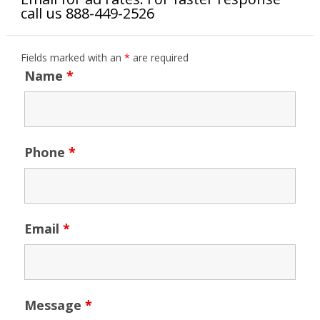
call us 888-449-2526
Fields marked with an
*
are required
Name
*
Phone
*
Email
*
Message
*