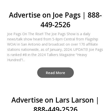
Advertise on Joe Pags | 888-
449-2526
Joe Pags On The Rise!! The Joe Pags Show is a daily
news/talk show heard from 5-8pm Central from Flagship
WOAI in San Antonio and broadcast on over 170 affiliate
stations nationwide, as of January, 2024. UPDATE! Joe Pags
is ranked #8 in the 2024 Talkers Magazine “Heavy
Hundred”!...
Read More
Advertise on Lars Larson |
888-449-2526