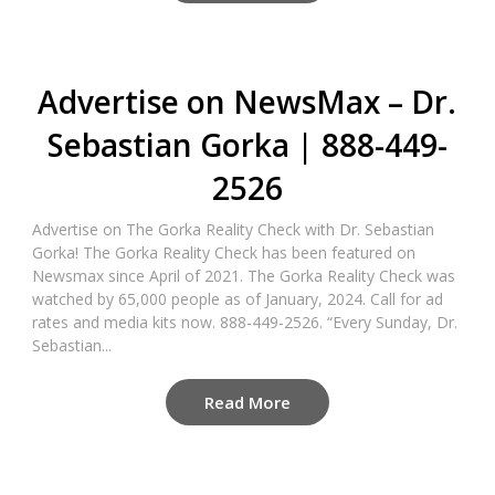
Advertise on NewsMax – Dr.
Sebastian Gorka | 888-449-
2526
Advertise on The Gorka Reality Check with Dr. Sebastian
Gorka! The Gorka Reality Check has been featured on
Newsmax since April of 2021. The Gorka Reality Check was
watched by 65,000 people as of January, 2024. Call for ad
rates and media kits now. 888-449-2526. “Every Sunday, Dr.
Sebastian...
Read More