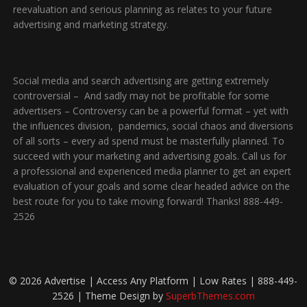
reevaluation and serious planning as relates to your future
advertising and marketing strategy.
Social media and search advertising are getting extremely
controversial – And sadly may not be profitable for some
advertisers – Controversy can be a powerful format – yet with
the influences division, pandemics, social chaos and diversions
of all sorts – every ad spend must be masterfully planned. To
succeed with your marketing and advertising goals. Call us for
a professional and experienced media planner to get an expert
evaluation of your goals and some clear headed advice on the
best route for you to take moving forward! Thanks! 888-449-
2526
© 2026 Advertise | Access Any Platform | Low Rates | 888-449-
2526
| Theme Design by
SuperbThemes.com