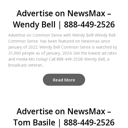
Advertise on NewsMax –
Wendy Bell | 888-449-2526
Advertise on Common Sense with Wendy Bell! Wendy Bell
Common Sense has been featured on Newsmax since
January of 2022. Wendy Bell Common Sense is watched by
31,000 people as of January, 2024. Get the lowest ad rates
and media kits today! Call 888-449-2526! Wendy Bell, a
broadcast veteran...
Read More
Advertise on NewsMax –
Tom Basile | 888-449-2526