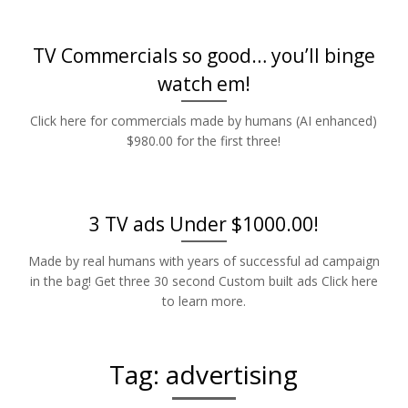
TV Commercials so good… you’ll binge
watch em!
Click here for commercials made by humans (AI enhanced)
$980.00 for the first three!
3 TV ads Under $1000.00!
Made by real humans with years of successful ad campaign
in the bag! Get three 30 second Custom built ads Click here
to learn more.
Tag:
advertising