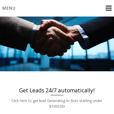
Skip
MENU
to
content
Radio and TV – Remnant and Political Advertising Rates
Advertise | Access Any
– Local and National Ad Placement – Any Format – OTT
– DRTV – CONNECTED TV – PROGRAMMATIC
Platform | Low Rates |
PLATFORMS
888-449-2526
Get Leads 24/7 automatically!
Click here to get lead Generating AI Bots starting under
$1000.00!