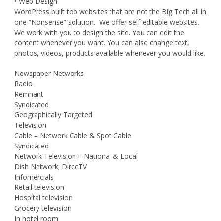
• Web Design
WordPress built top websites that are not the Big Tech all in
one “Nonsense” solution. We offer self-editable websites.
We work with you to design the site. You can edit the
content whenever you want. You can also change text,
photos, videos, products available whenever you would like.
Newspaper Networks
Radio
Remnant
Syndicated
Geographically Targeted
Television
Cable – Network Cable & Spot Cable
Syndicated
Network Television – National & Local
Dish Network; DirecTV
Infomercials
Retail television
Hospital television
Grocery television
In hotel room