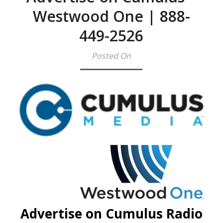
Westwood One | 888-
449-2526
Posted On
Advertise on Cumulus Radio