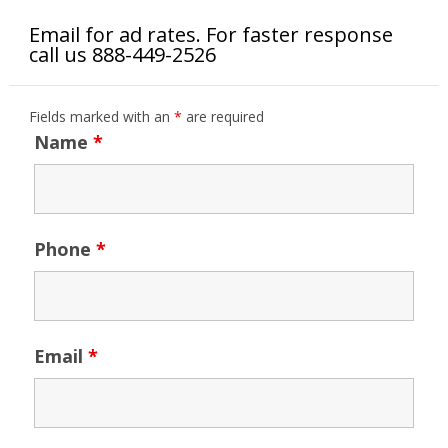
Email for ad rates. For faster response
call us 888-449-2526
Fields marked with an
*
are required
Name
*
Phone
*
Email
*