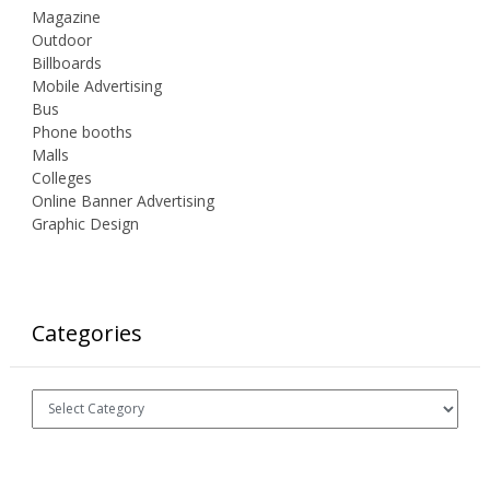
Magazine
Outdoor
Billboards
Mobile Advertising
Bus
Phone booths
Malls
Colleges
Online Banner Advertising
Graphic Design
Categories
Categories