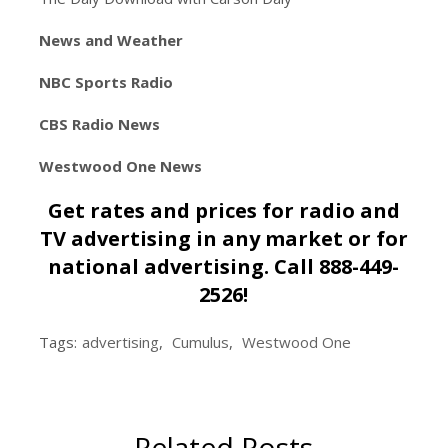
News and Weather
NBC Sports Radio
CBS Radio News
Westwood One News
Get rates and prices for radio and
TV advertising in any market or for
national advertising. Call 888-449-
2526!
Tags:
advertising
,
Cumulus
,
Westwood One
Related Posts