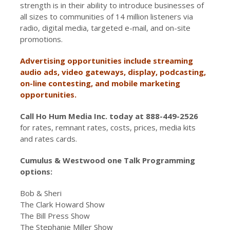
strength is in their ability to introduce businesses of
all sizes to communities of 14 million listeners via
radio, digital media, targeted e-mail, and on-site
promotions.
Advertising opportunities include streaming
audio ads, video gateways, display, podcasting,
on-line contesting, and mobile marketing
opportunities.
Call Ho Hum Media Inc. today at 888-449-2526
for rates, remnant rates, costs, prices, media kits
and rates cards.
Cumulus & Westwood one Talk Programming
options:
Bob & Sheri
The Clark Howard Show
The Bill Press Show
The Stephanie Miller Show