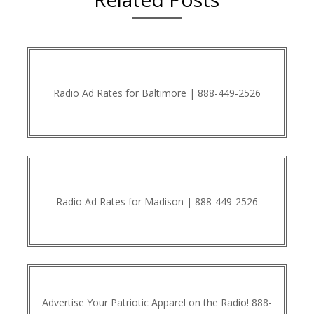
Radio Ad Rates for Baltimore | 888-449-2526
Radio Ad Rates for Madison | 888-449-2526
Advertise Your Patriotic Apparel on the Radio! 888-