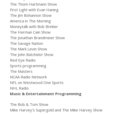
The Thom Hartmann Show
First Light with Evan Haning
The Jim Bohannon Show
America in The Morning
Moneytalk with Bob Brinker
The Herman Cain Show
The Jonathan Brandmeier Show
The Savage Nation
The Mark Levin Show
The John Batchelor Show
Red Eye Radio
Sports programming
The Masters
NCAA Radio Network
NFL on Westwood One Sports
NHL Radio
Music & Entertainment Programming
The Bob & Tom Show
Mike Harvey’s Supergold and The Mike Harvey Show