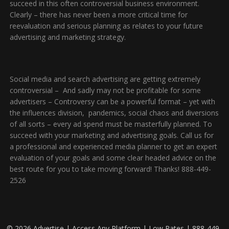
succeed in this often controversial business environment.
Clearly – there has never been a more critical time for
reevaluation and serious planning as relates to your future
advertising and marketing strategy.
Social media and search advertising are getting extremely
controversial – And sadly may not be profitable for some
advertisers – Controversy can be a powerful format – yet with
the influences division, pandemics, social chaos and diversions
of all sorts – every ad spend must be masterfully planned. To
succeed with your marketing and advertising goals. Call us for
a professional and experienced media planner to get an expert
evaluation of your goals and some clear headed advice on the
best route for you to take moving forward! Thanks! 888-449-
2526
© 2026 Advertise | Access Any Platform | Low Rates | 888-449-