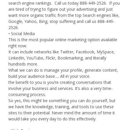
search engine rankings. Call us today 888-449-2526. If you
are tired of trying to figure out your advertising and just
want more organic traffic from the top Search engines like,
Google, Yahoo, Bing, stop suffering and call us 888-449-
2526.
• Social Media
This is the most popular online marketing option available
right now.
It can include networks like Twitter, Facebook, MySpace,
LinkedIn, YouTube, Flickr, Bookmarking, and literally
hundreds more.
What we can do is manage your profile, generate content,
build your audience base…. All in your voice.
the benefit to you is you’re creating conversations that
involve your business and services. It’s also a very time-
consuming process.
So yes, this might be something you can do yourself, but
we have the knowledge, training, and tools to use these
sites to their potential. Never mind the amount of time it
would take you every day to do this effectively.