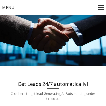
Skip
MENU
to
content
Radio and TV – Remnant and Political Advertising Rates
Advertise | Access Any
– Local and National Ad Placement – Any Format – OTT
– DRTV – CONNECTED TV – PROGRAMMATIC
Platform | Low Rates |
PLATFORMS
888-449-2526
Get Leads 24/7 automatically!
Click here to get lead Generating AI Bots starting under
$1000.00!