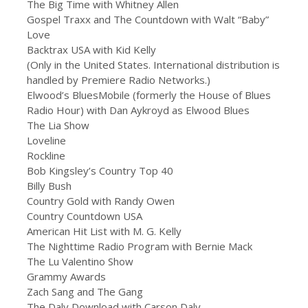
The Big Time with Whitney Allen
Gospel Traxx and The Countdown with Walt “Baby”
Love
Backtrax USA with Kid Kelly
(Only in the United States. International distribution is
handled by Premiere Radio Networks.)
Elwood’s BluesMobile (formerly the House of Blues
Radio Hour) with Dan Aykroyd as Elwood Blues
The Lia Show
Loveline
Rockline
Bob Kingsley’s Country Top 40
Billy Bush
Country Gold with Randy Owen
Country Countdown USA
American Hit List with M. G. Kelly
The Nighttime Radio Program with Bernie Mack
The Lu Valentino Show
Grammy Awards
Zach Sang and The Gang
The Daly Download with Carson Daly