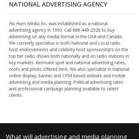
NATIONAL ADVERTISING AGENCY
Ho Hum Media Inc. was established as a national
advertising agency in 1993. Call 888-449-2526 to buy
advertising on any media format in the USA and Canada..
We currently specialize in both National and Local radio
host endorsements and celebrity host sponsorship’s on the
top tier radio shows both nationally and on radio stations in
key markets. Remnant spot and national advertising rates,
costs and prices offered here. We also specialize in National
online display, banner and CPM based website and mobile
advertising and media planning. Political advertising rates
and professional campaign planning available to select
clients.
What will advertising and media planning