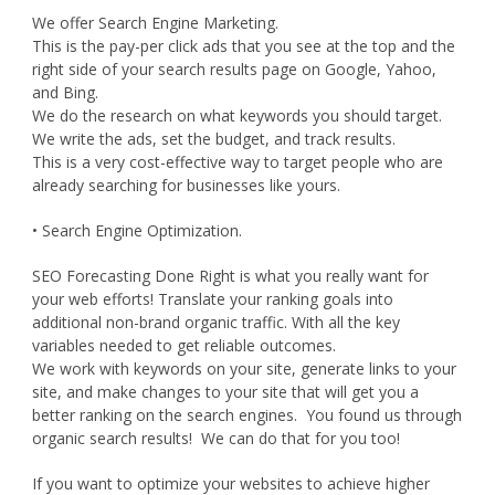
We offer Search Engine Marketing.
This is the pay-per click ads that you see at the top and the
right side of your search results page on Google, Yahoo,
and Bing.
We do the research on what keywords you should target.
We write the ads, set the budget, and track results.
This is a very cost-effective way to target people who are
already searching for businesses like yours.
• Search Engine Optimization.
SEO Forecasting Done Right is what you really want for
your web efforts! Translate your ranking goals into
additional non-brand organic traffic. With all the key
variables needed to get reliable outcomes.
We work with keywords on your site, generate links to your
site, and make changes to your site that will get you a
better ranking on the search engines. You found us through
organic search results! We can do that for you too!
If you want to optimize your websites to achieve higher