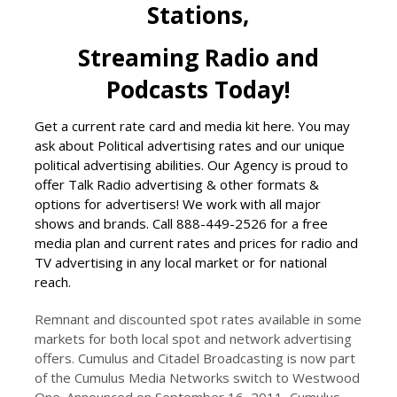
Stations,
Streaming Radio and
Podcasts Today!
Get a current rate card and media kit here. You may
ask about Political advertising rates and our unique
political advertising abilities. Our Agency is proud to
offer Talk Radio advertising & other formats &
options for advertisers! We work with all major
shows and brands. Call 888-449-2526 for a free
media plan and current rates and prices for radio and
TV advertising in any local market or for national
reach.
Remnant and discounted spot rates available in some
markets for both local spot and network advertising
offers. Cumulus and Citadel Broadcasting is now part
of the Cumulus Media Networks switch to Westwood