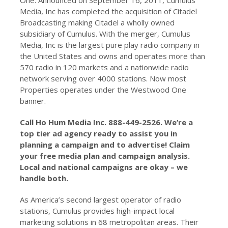
One. Announced on September 16, 2011, Cumulus
Media, Inc has completed the acquisition of Citadel
Broadcasting making Citadel a wholly owned
subsidiary of Cumulus. With the merger, Cumulus
Media, Inc is the largest pure play radio company in
the United States and owns and operates more than
570 radio in 120 markets and a nationwide radio
network serving over 4000 stations. Now most
Properties operates under the Westwood One
banner.
Call Ho Hum Media Inc. 888-449-2526. We’re a
top tier ad agency ready to assist you in
planning a campaign and to advertise! Claim
your free media plan and campaign analysis.
Local and national campaigns are okay – we
handle both.
As America’s second largest operator of radio
stations, Cumulus provides high-impact local
marketing solutions in 68 metropolitan areas. Their