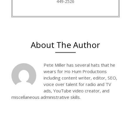
449-2526
About The Author
Pete Miller has several hats that he
wears for Ho Hum Productions
including content writer, editor, SEO,
voice over talent for radio and TV
ads, YouTube video creator, and
miscellaneous administrative skills.