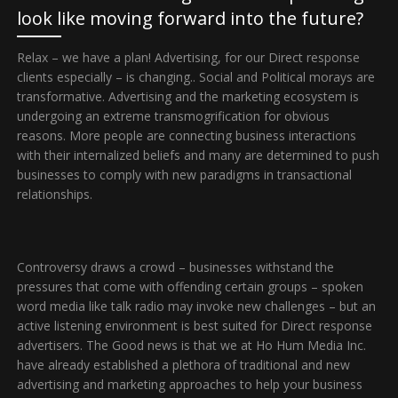
look like moving forward into the future?
Relax – we have a plan! Advertising, for our Direct response
clients especially – is changing.. Social and Political morays are
transformative. Advertising and the marketing ecosystem is
undergoing an extreme transmogrification for obvious
reasons. More people are connecting business interactions
with their internalized beliefs and many are determined to push
businesses to comply with new paradigms in transactional
relationships.
Controversy draws a crowd – businesses withstand the
pressures that come with offending certain groups – spoken
word media like talk radio may invoke new challenges – but an
active listening environment is best suited for Direct response
advertisers. The Good news is that we at Ho Hum Media Inc.
have already established a plethora of traditional and new
advertising and marketing approaches to help your business