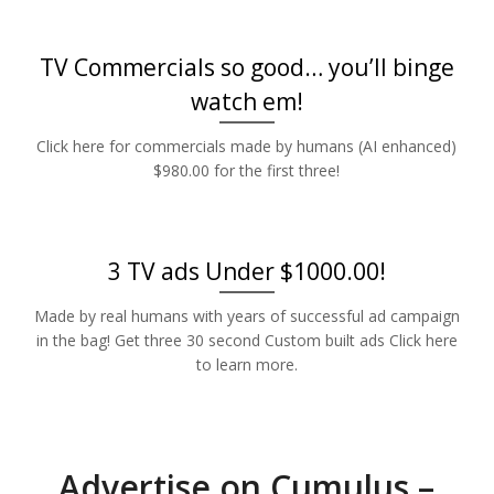
TV Commercials so good… you’ll binge
watch em!
Click here for commercials made by humans (AI enhanced)
$980.00 for the first three!
3 TV ads Under $1000.00!
Made by real humans with years of successful ad campaign
in the bag! Get three 30 second Custom built ads Click here
to learn more.
Advertise on Cumulus –