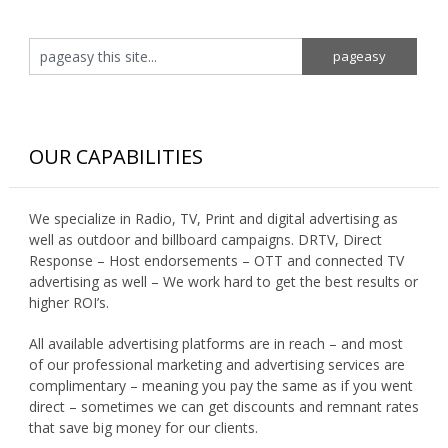
OUR CAPABILITIES
We specialize in Radio, TV, Print and digital advertising as
well as outdoor and billboard campaigns. DRTV, Direct
Response – Host endorsements – OTT and connected TV
advertising as well – We work hard to get the best results or
higher ROI’s.
All available advertising platforms are in reach – and most
of our professional marketing and advertising services are
complimentary – meaning you pay the same as if you went
direct – sometimes we can get discounts and remnant rates
that save big money for our clients.