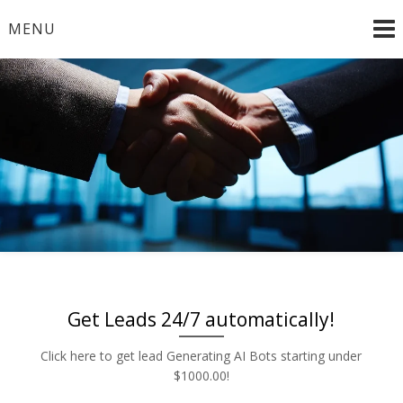
Skip
MENU
to
content
Radio and TV – Remnant and Political Advertising Rates
Advertise | Access Any
– Local and National Ad Placement – Any Format – OTT
– DRTV – CONNECTED TV – PROGRAMMATIC
Platform | Low Rates |
PLATFORMS
888-449-2526
Get Leads 24/7 automatically!
Click here to get lead Generating AI Bots starting under
$1000.00!