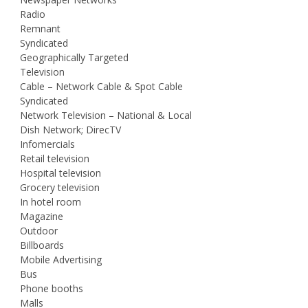
Radio
Remnant
Syndicated
Geographically Targeted
Television
Cable – Network Cable & Spot Cable
Syndicated
Network Television – National & Local
Dish Network; DirecTV
Infomercials
Retail television
Hospital television
Grocery television
In hotel room
Magazine
Outdoor
Billboards
Mobile Advertising
Bus
Phone booths
Malls