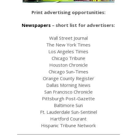
Print advertising opportunities:
Newspapers
– short list for advertisers:
Wall Street Journal
The New York Times
Los Angeles Times
Chicago Tribune
Houston Chronicle
Chicago Sun-Times
Orange County Register
Dallas Morning News
San Francisco Chronicle
Pittsburgh Post-Gazette
Baltimore Sun
Ft. Lauderdale Sun-Sentinel
Hartford Courant
Hispanic Tribune Network
________________________________________________________