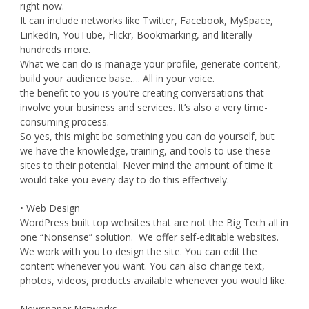
right now.
It can include networks like Twitter, Facebook, MySpace,
LinkedIn, YouTube, Flickr, Bookmarking, and literally
hundreds more.
What we can do is manage your profile, generate content,
build your audience base…. All in your voice.
the benefit to you is you’re creating conversations that
involve your business and services. It’s also a very time-
consuming process.
So yes, this might be something you can do yourself, but
we have the knowledge, training, and tools to use these
sites to their potential. Never mind the amount of time it
would take you every day to do this effectively.
• Web Design
WordPress built top websites that are not the Big Tech all in
one “Nonsense” solution. We offer self-editable websites.
We work with you to design the site. You can edit the
content whenever you want. You can also change text,
photos, videos, products available whenever you would like.
Newspaper Networks