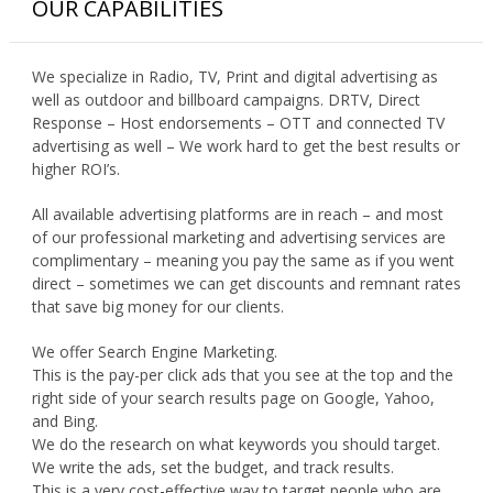
OUR CAPABILITIES
We specialize in Radio, TV, Print and digital advertising as
well as outdoor and billboard campaigns. DRTV, Direct
Response – Host endorsements – OTT and connected TV
advertising as well – We work hard to get the best results or
higher ROI’s.
All available advertising platforms are in reach – and most
of our professional marketing and advertising services are
complimentary – meaning you pay the same as if you went
direct – sometimes we can get discounts and remnant rates
that save big money for our clients.
We offer Search Engine Marketing.
This is the pay-per click ads that you see at the top and the
right side of your search results page on Google, Yahoo,
and Bing.
We do the research on what keywords you should target.
We write the ads, set the budget, and track results.
This is a very cost-effective way to target people who are