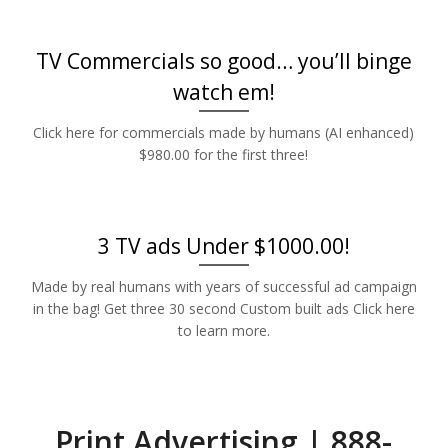
TV Commercials so good… you’ll binge
watch em!
Click here for commercials made by humans (AI enhanced)
$980.00 for the first three!
3 TV ads Under $1000.00!
Made by real humans with years of successful ad campaign
in the bag! Get three 30 second Custom built ads Click here
to learn more.
Print Advertising | 888-