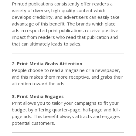
Printed publications consistently offer readers a
variety of diverse, high-quality content which
develops credibility, and advertisers can easily take
advantage of this benefit. The brands which place
ads in respected print publications receive positive
impact from readers who read that publication and
that can ultimately leads to sales.
2. Print Media Grabs Attention
People choose to read a magazine or a newspaper,
and this makes them more receptive, and grabs their
attention toward the ads.
3. Print Media Engages
Print allows you to tailor your campaigns to fit your
budget by offering quarter-page, half-page and full-
page ads. This benefit always attracts and engages
potential customers.