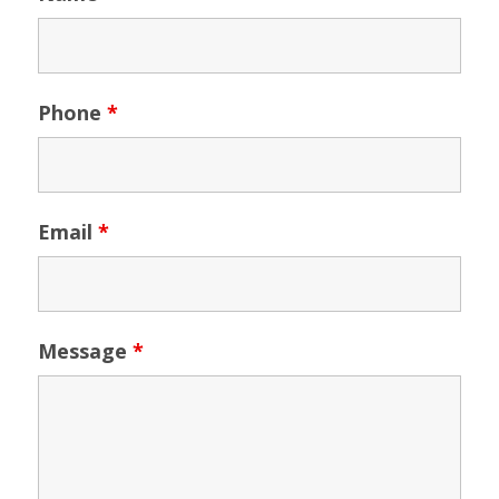
Phone
*
Email
*
Message
*