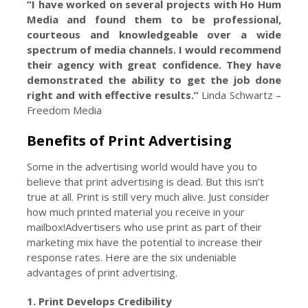
“I have worked on several projects with Ho Hum
Media and found them to be professional,
courteous and knowledgeable over a wide
spectrum of media channels. I would recommend
their agency with great confidence. They have
demonstrated the ability to get the job done
right and with effective results.”
Linda Schwartz –
Freedom Media
Benefits of
Print Advertising
Some in the advertising world would have you to
believe that print advertising is dead. But this isn’t
true at all. Print is still very much alive. Just consider
how much printed material you receive in your
mailbox!Advertisers who use print as part of their
marketing mix have the potential to increase their
response rates. Here are the six undeniable
advantages of print advertising.
1. Print Develops Credibility