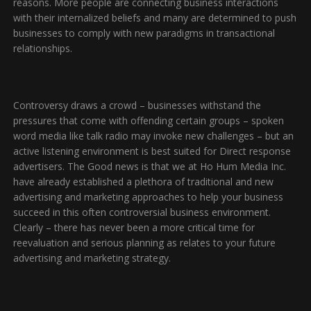
reasons. More people are connecting business interactions
with their internalized beliefs and many are determined to push
businesses to comply with new paradigms in transactional
relationships.
Controversy draws a crowd – businesses withstand the
pressures that come with offending certain groups – spoken
word media like talk radio may invoke new challenges – but an
active listening environment is best suited for Direct response
advertisers. The Good news is that we at Ho Hum Media Inc.
have already established a plethora of traditional and new
advertising and marketing approaches to help your business
succeed in this often controversial business environment.
Clearly – there has never been a more critical time for
reevaluation and serious planning as relates to your future
advertising and marketing strategy.