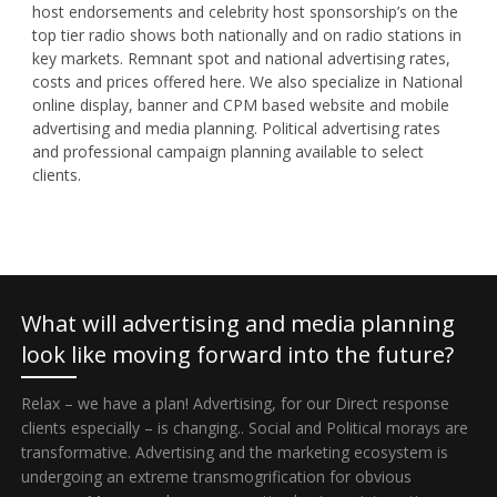
host endorsements and celebrity host sponsorship’s on the
top tier radio shows both nationally and on radio stations in
key markets. Remnant spot and national advertising rates,
costs and prices offered here. We also specialize in National
online display, banner and CPM based website and mobile
advertising and media planning. Political advertising rates
and professional campaign planning available to select
clients.
What will advertising and media planning
look like moving forward into the future?
Relax – we have a plan! Advertising, for our Direct response
clients especially – is changing.. Social and Political morays are
transformative. Advertising and the marketing ecosystem is
undergoing an extreme transmogrification for obvious