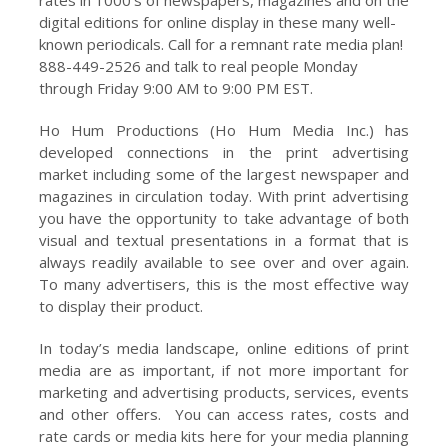
digital editions for online display in these many well-
known periodicals. Call for a remnant rate media plan!
888-449-2526 and talk to real people Monday
through Friday 9:00 AM to 9:00 PM EST.
Ho Hum Productions (Ho Hum Media Inc.) has
developed connections in the print advertising
market including some of the largest newspaper and
magazines in circulation today. With print advertising
you have the opportunity to take advantage of both
visual and textual presentations in a format that is
always readily available to see over and over again.
To many advertisers, this is the most effective way
to display their product.
In today’s media landscape, online editions of print
media are as important, if not more important for
marketing and advertising products, services, events
and other offers. You can access rates, costs and
rate cards or media kits here for your media planning