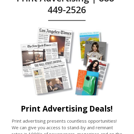
449-2526
Print Advertising Deals!
Print advertising presents countless opportunities!
We can give you access to stand-by and remnant
rates in 1000’s of newspapers, magazines and on the