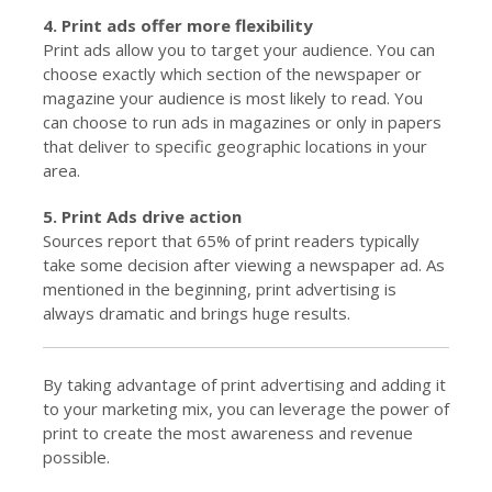
4. Print ads offer more flexibility
Print ads allow you to target your audience. You can
choose exactly which section of the newspaper or
magazine your audience is most likely to read. You
can choose to run ads in magazines or only in papers
that deliver to specific geographic locations in your
area.
5. Print Ads drive action
Sources report that 65% of print readers typically
take some decision after viewing a newspaper ad. As
mentioned in the beginning, print advertising is
always dramatic and brings huge results.
By taking advantage of print advertising and adding it
to your marketing mix, you can leverage the power of
print to create the most awareness and revenue
possible.