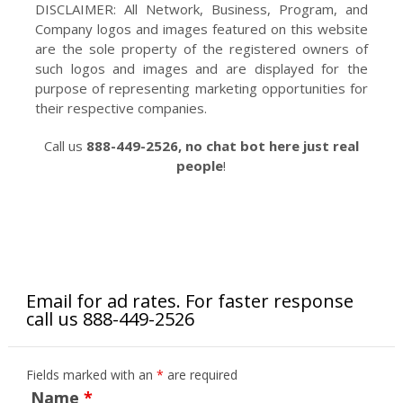
DISCLAIMER: All Network, Business, Program, and
Company logos and images featured on this website
are the sole property of the registered owners of
such logos and images and are displayed for the
purpose of representing marketing opportunities for
their respective companies.
Call us
888-449-2526, no chat bot here just real
people
!
Email for ad rates. For faster response
call us 888-449-2526
Fields marked with an
*
are required
Name
*