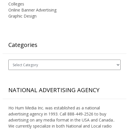
Colleges
Online Banner Advertising
Graphic Design
Categories
Categories
NATIONAL ADVERTISING AGENCY
Ho Hum Media Inc. was established as a national
advertising agency in 1993. Call 888-449-2526 to buy
advertising on any media format in the USA and Canada..
We currently specialize in both National and Local radio