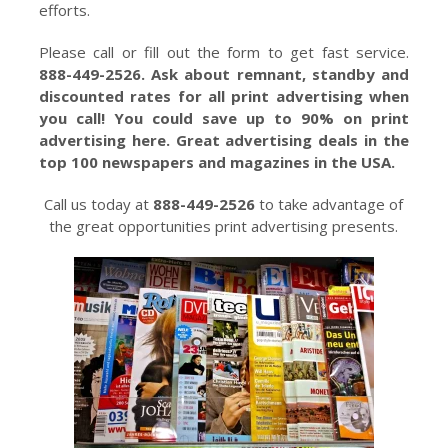
efforts.
Please call or fill out the form to get fast service.
888-449-2526. Ask about remnant, standby and
discounted rates for all print advertising when
you call! You could save up to 90% on print
advertising here. Great advertising deals in the
top 100 newspapers and magazines in the USA.
Call us today at
888-449-2526
to take advantage of
the great opportunities print advertising presents.