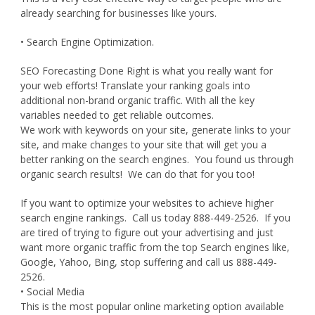
already searching for businesses like yours.
• Search Engine Optimization.
SEO Forecasting Done Right is what you really want for
your web efforts! Translate your ranking goals into
additional non-brand organic traffic. With all the key
variables needed to get reliable outcomes.
We work with keywords on your site, generate links to your
site, and make changes to your site that will get you a
better ranking on the search engines. You found us through
organic search results! We can do that for you too!
If you want to optimize your websites to achieve higher
search engine rankings. Call us today 888-449-2526. If you
are tired of trying to figure out your advertising and just
want more organic traffic from the top Search engines like,
Google, Yahoo, Bing, stop suffering and call us 888-449-
2526.
• Social Media
This is the most popular online marketing option available