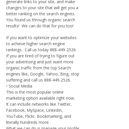
generate links to your site, and make
changes to your site that will get you a
better ranking on the search engines.
You found us through organic search
results! We can do that for you too!
If you want to optimize your websites
to achieve higher search engine
rankings. Call us today 888-449-2526.
If you are tired of trying to figure out
your advertising and just want more
organic traffic from the top Search
engines like, Google, Yahoo, Bing, stop
suffering and call us 888-449-2526.
• Social Media
This is the most popular online
marketing option available right now.
It can include networks like Twitter,
Facebook, MySpace, LinkedIn,
YouTube, Flickr, Bookmarking, and
literally hundreds more.
What we can do is manage your profile,