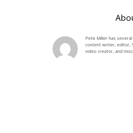
Abou
Pete Miller has severa
content writer, editor,
video creator, and misce