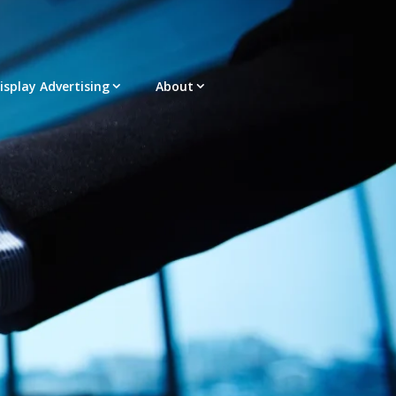
Display Advertising
About
acement – Any Format – OTT – DRTV
latform |