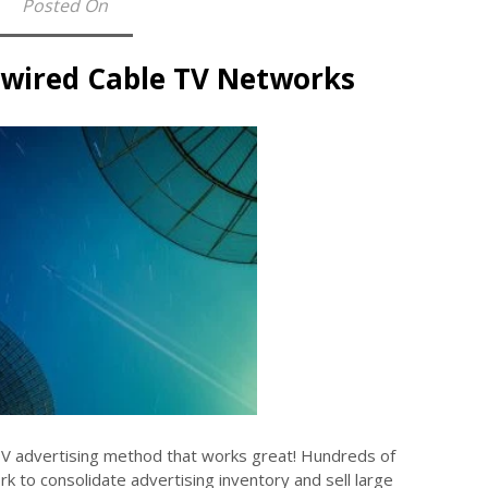
Posted On
nwired Cable TV Networks
TV advertising method that works great! Hundreds of
k to consolidate advertising inventory and sell large