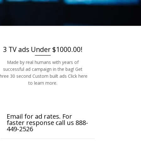
-2526
3 TV ads Under $1000.00!
Made by real humans with years of
successful ad campaign in the bag! Get
three 30 second Custom built ads Click here
to learn more.
Email for ad rates. For
faster response call us 888-
449-2526