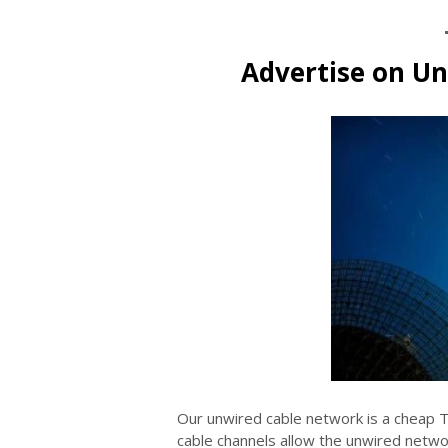
Advertise on U
Our unwired cable network is a cheap 
cable channels allow the unwired networ