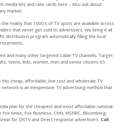
nt media kits and rate cards here – Also ask about
 any market.
the reality that 1000’s of TV spots are available across
ders that never get sold to advertisers. We bring it all
c distribution program automatically filling the local
ertisements.
ent and many other targeted Cable TV channels. Target
ults, teens, kids, women, men and senior citizens 65
his cheap, affordable, low cost and wholesale TV
e network is an inexpensive TV advertising method that
media plan for the cheapest and most affordable national
 on Fox news, Fox Business, CNN, MSNBC, Bloomberg,
reat for DRTV and Direct response advertisers.
Call