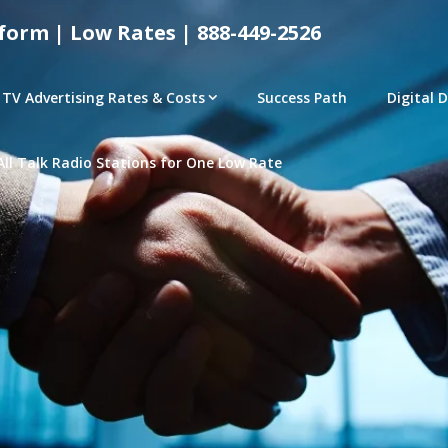
form | Low Rates | 888-449-2526
TV Advertising Rates & Costs
Success Path
Digital 
All Talk Radio Stations for One Low Rate
tical Advertising Rates – Local and National Ad Pl
e | Access Any P
– CONNECTED TV – PROGRAMMATIC PLATFORMS