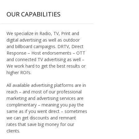
OUR CAPABILITIES
We specialize in Radio, TV, Print and
digital advertising as well as outdoor
and billboard campaigns. DRTV, Direct
Response – Host endorsements – OTT
and connected TV advertising as well –
We work hard to get the best results or
higher ROI’s.
All available advertising platforms are in
reach – and most of our professional
marketing and advertising services are
complimentary – meaning you pay the
same as if you went direct – sometimes
we can get discounts and remnant
rates that save big money for our
clients.