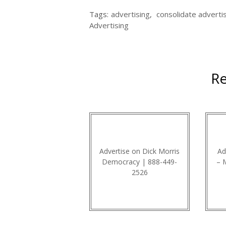
Tags:
advertising
,
consolidate adverti
Advertising
Re
Advertise on Dick Morris
Ad
Democracy | 888-449-
– 
2526