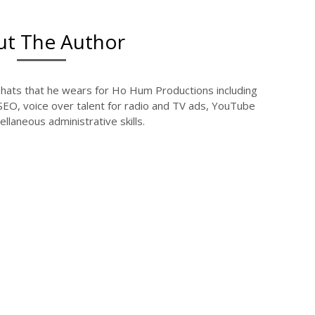
t The Author
l hats that he wears for Ho Hum Productions including
 SEO, voice over talent for radio and TV ads, YouTube
llaneous administrative skills.