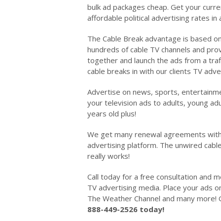
bulk ad packages cheap. Get your curre
affordable political advertising rates in
The Cable Break advantage is based on 
hundreds of cable TV channels and provi
together and launch the ads from a traffi
cable breaks in with our clients TV adv
Advertise on news, sports, entertainm
your television ads to adults, young ad
years old plus!
We get many renewal agreements with t
advertising platform. The unwired cabl
really works!
Call today for a free consultation and 
TV advertising media. Place your ads
The Weather Channel and many more! G
888-449-2526 today!