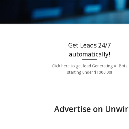
Low 
Get Leads 24/7
automatically!
Click here to get lead Generating AI Bots
starting under $1000.00!
Advertise on Unwir