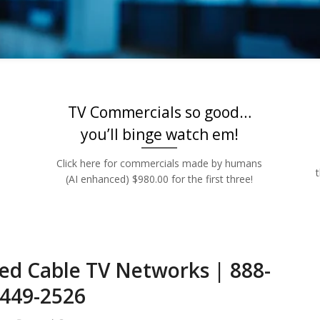
Rates | 888-449
TV Commercials so good…
you’ll binge watch em!
Click here for commercials made by humans
(AI enhanced) $980.00 for the first three!
ed Cable TV Networks | 888-
449-2526