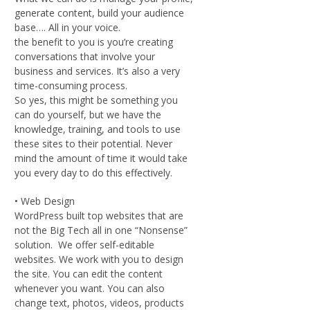
generate content, build your audience
base…. All in your voice.
the benefit to you is you’re creating
conversations that involve your
business and services. It’s also a very
time-consuming process.
So yes, this might be something you
can do yourself, but we have the
knowledge, training, and tools to use
these sites to their potential. Never
mind the amount of time it would take
you every day to do this effectively.
• Web Design
WordPress built top websites that are
not the Big Tech all in one “Nonsense”
solution. We offer self-editable
websites. We work with you to design
the site. You can edit the content
whenever you want. You can also
change text, photos, videos, products