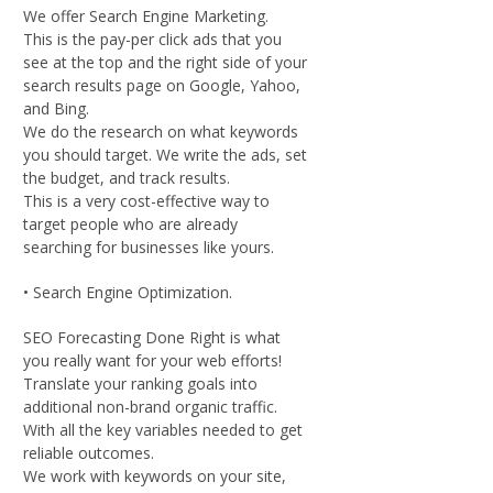
We offer Search Engine Marketing.
This is the pay-per click ads that you
see at the top and the right side of your
search results page on Google, Yahoo,
and Bing.
We do the research on what keywords
you should target. We write the ads, set
the budget, and track results.
This is a very cost-effective way to
target people who are already
searching for businesses like yours.
• Search Engine Optimization.
SEO Forecasting Done Right is what
you really want for your web efforts!
Translate your ranking goals into
additional non-brand organic traffic.
With all the key variables needed to get
reliable outcomes.
We work with keywords on your site,