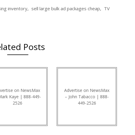
sing inventory
,
sell large bulk ad packages cheap
,
TV
lated Posts
vertise on NewsMax
Advertise on NewsMax
Mark Kaye | 888-449-
– John Tabacco | 888-
2526
449-2526