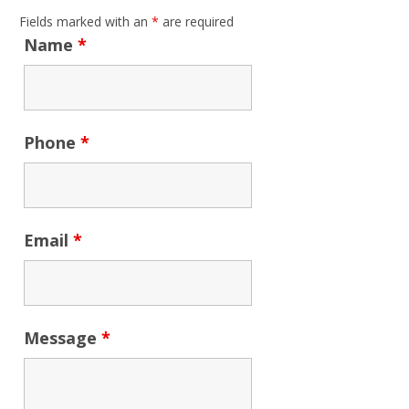
Fields marked with an
*
are required
Name
*
Phone
*
Email
*
Message
*