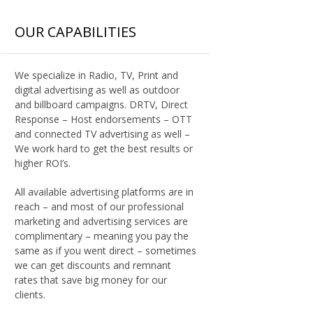
OUR CAPABILITIES
We specialize in Radio, TV, Print and
digital advertising as well as outdoor
and billboard campaigns. DRTV, Direct
Response – Host endorsements – OTT
and connected TV advertising as well –
We work hard to get the best results or
higher ROI’s.
All available advertising platforms are in
reach – and most of our professional
marketing and advertising services are
complimentary – meaning you pay the
same as if you went direct – sometimes
we can get discounts and remnant
rates that save big money for our
clients.