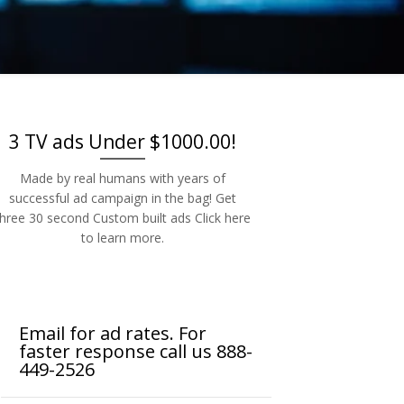
-2526
3 TV ads Under $1000.00!
Made by real humans with years of
successful ad campaign in the bag! Get
three 30 second Custom built ads Click here
to learn more.
Email for ad rates. For
faster response call us 888-
449-2526