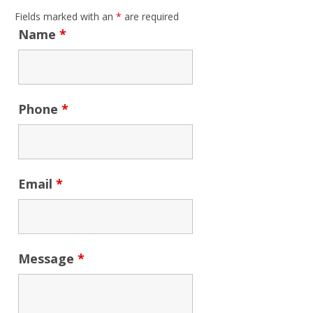
Fields marked with an
*
are required
Name
*
Phone
*
Email
*
Message
*