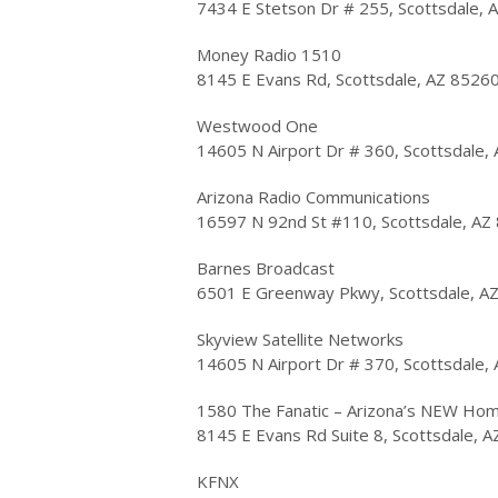
7434 E Stetson Dr # 255, Scottsdale, 
Money Radio 1510
8145 E Evans Rd, Scottsdale, AZ 8526
Westwood One
14605 N Airport Dr # 360, Scottsdale,
Arizona Radio Communications
16597 N 92nd St #110, Scottsdale, AZ
Barnes Broadcast
6501 E Greenway Pkwy, Scottsdale, A
Skyview Satellite Networks
14605 N Airport Dr # 370, Scottsdale,
1580 The Fanatic – Arizona’s NEW Hom
8145 E Evans Rd Suite 8, Scottsdale, 
KFNX