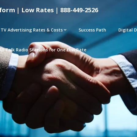
form | Low Rates | 888-449-2526
TV Advertising Rates & Costs
Success Path
Digital 
All Talk Radio Stations for One Low Rate
tical Advertising Rates – Local and National Ad Pl
e | Access Any P
– CONNECTED TV – PROGRAMMATIC PLATFORMS