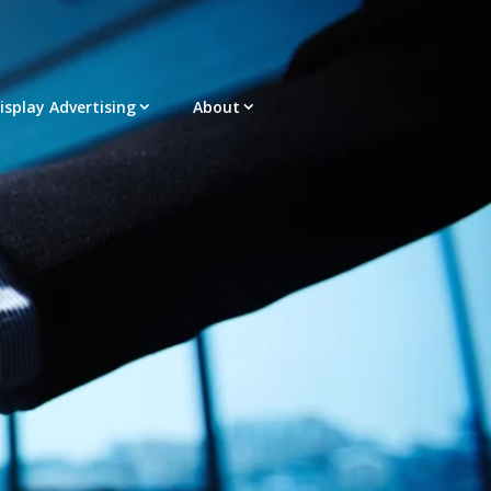
Display Advertising
About
acement – Any Format – OTT – DRTV
latform |