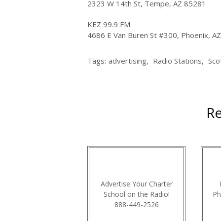
2323 W 14th St, Tempe, AZ 85281
KEZ 99.9 FM
4686 E Van Buren St #300, Phoenix, A
Tags:
advertising
,
Radio Stations
,
Sco
Re
Advertise Your Charter
School on the Radio!
Ph
888-449-2526