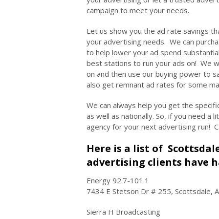
campaign to meet your needs.
Let us show you the ad rate savings th
your advertising needs. We can purch
to help lower your ad spend substantia
best stations to run your ads on! We wi
on and then use our buying power to s
also get remnant ad rates for some m
We can always help you get the specifi
as well as nationally. So, if you need a 
agency for your next advertising run! C
Here is a list of Scottsda
advertising clients have h
Energy 92.7-101.1
7434 E Stetson Dr # 255, Scottsdale, 
Sierra H Broadcasting