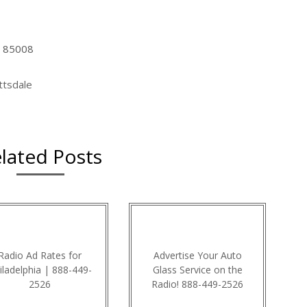
Z 85008
ttsdale
lated Posts
Radio Ad Rates for
Advertise Your Auto
iladelphia | 888-449-
Glass Service on the
2526
Radio! 888-449-2526