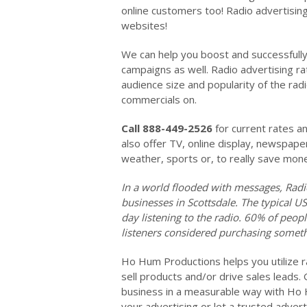
online customers too! Radio advertising
websites!
We can help you boost and successfully 
campaigns as well. Radio advertising r
audience size and popularity of the rad
commercials on.
Call 888-449-2526
for current rates a
also offer TV, online display, newspape
weather, sports or, to really save mon
In a world flooded with messages, Radi
businesses in Scottsdale. The typical U
day listening to the radio. 60% of peop
listeners considered purchasing someth
Ho Hum Productions helps you utilize ra
sell products and/or drive sales leads.
business in a measurable way with Ho 
your advertising or let a trusted advert