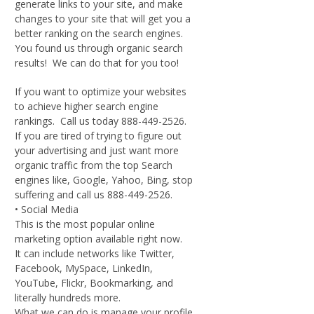
generate links to your site, and make
changes to your site that will get you a
better ranking on the search engines.
You found us through organic search
results! We can do that for you too!
If you want to optimize your websites
to achieve higher search engine
rankings. Call us today 888-449-2526.
If you are tired of trying to figure out
your advertising and just want more
organic traffic from the top Search
engines like, Google, Yahoo, Bing, stop
suffering and call us 888-449-2526.
• Social Media
This is the most popular online
marketing option available right now.
It can include networks like Twitter,
Facebook, MySpace, LinkedIn,
YouTube, Flickr, Bookmarking, and
literally hundreds more.
What we can do is manage your profile,