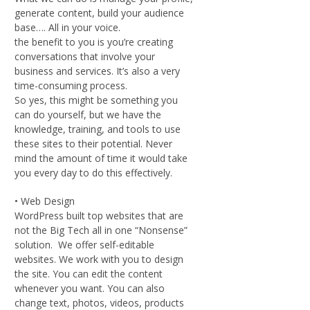
generate content, build your audience
base…. All in your voice.
the benefit to you is you’re creating
conversations that involve your
business and services. It’s also a very
time-consuming process.
So yes, this might be something you
can do yourself, but we have the
knowledge, training, and tools to use
these sites to their potential. Never
mind the amount of time it would take
you every day to do this effectively.
• Web Design
WordPress built top websites that are
not the Big Tech all in one “Nonsense”
solution. We offer self-editable
websites. We work with you to design
the site. You can edit the content
whenever you want. You can also
change text, photos, videos, products