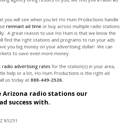
at you will see when you let Ho Hum Productions handle
ase
remnant ad time
or buy across multiple radio stations
lly. A great reason to use Ho Hum is that we know the
ll find the right stations and programs to run your ads
ave you big money on your advertising dollar! We can
arkets to save even more money.
c
radio advertising rates
for the station(s) in your area,
little help or a lot, Ho Hum Productions is the right ad
all us today at
888-449-2526.
le Arizona radio stations our
ad success with.
AZ 85251