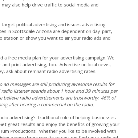
 may also help drive traffic to social media and
target political advertising and issues advertising
ates in Scottsdale Arizona are dependent on day-part,
io station or show you want to air your radio ads and
nd a free media plan for your advertising campaign. We
r and print advertising, too. Advertise on local news,
ey, ask about remnant radio advertising rates.
o ad messages are still producing awesome results for
S radio listener spends about 1 hour and 39 minutes per
le believe radio advertisements are trustworthy. 46% of
ing after hearing a commercial on the radio.
dio advertising’s traditional role of helping businesses
 Get great results and enjoy the benefits of growing your
Hum Productions. Whether you like to be involved with
ising agency bring results to you, we find you a radio ad