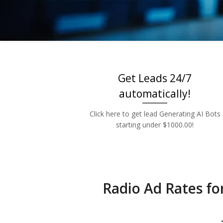
Low 
Get Leads 24/7
automatically!
Click here to get lead Generating AI Bots
starting under $1000.00!
Radio Ad Rates fo