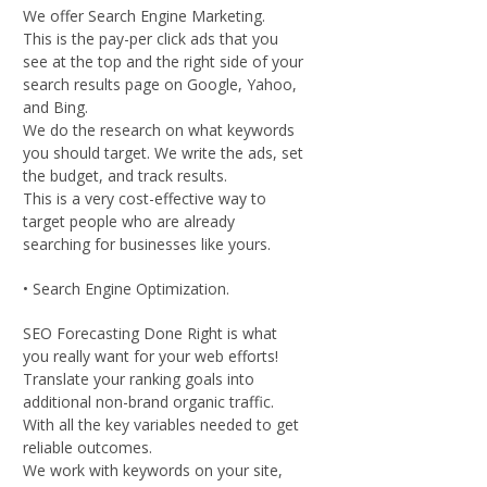
We offer Search Engine Marketing.
This is the pay-per click ads that you
see at the top and the right side of your
search results page on Google, Yahoo,
and Bing.
We do the research on what keywords
you should target. We write the ads, set
the budget, and track results.
This is a very cost-effective way to
target people who are already
searching for businesses like yours.
• Search Engine Optimization.
SEO Forecasting Done Right is what
you really want for your web efforts!
Translate your ranking goals into
additional non-brand organic traffic.
With all the key variables needed to get
reliable outcomes.
We work with keywords on your site,