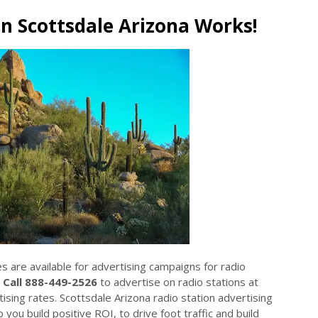
in Scottsdale Arizona Works!
es are available for advertising campaigns for radio
.
Call 888-449-2526
to advertise on radio stations at
sing rates. Scottsdale Arizona radio station advertising
 you build positive ROI, to drive foot traffic and build