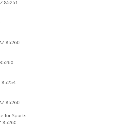
AZ 85251
0
 AZ 85260
 85260
Z 85254
 AZ 85260
e for Sports
AZ 85260