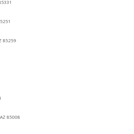
 85331
85251
AZ 85259
8
, AZ 85008