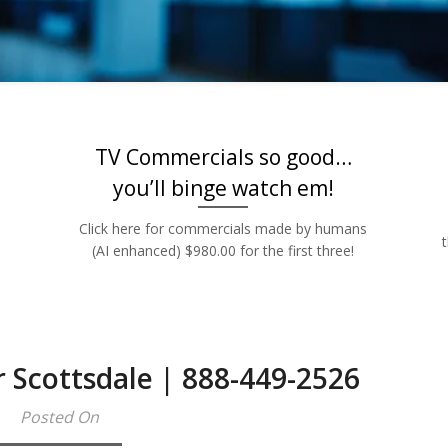
Rates | 888-449
TV Commercials so good…
you’ll binge watch em!
Click here for commercials made by humans
(AI enhanced) $980.00 for the first three!
r Scottsdale | 888-449-2526
Posted On