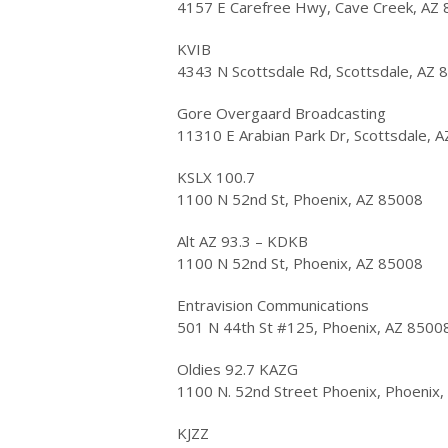
4157 E Carefree Hwy, Cave Creek, AZ
KVIB
4343 N Scottsdale Rd, Scottsdale, AZ 
Gore Overgaard Broadcasting
11310 E Arabian Park Dr, Scottsdale, 
KSLX 100.7
1100 N 52nd St, Phoenix, AZ 85008
Alt AZ 93.3 – KDKB
1100 N 52nd St, Phoenix, AZ 85008
Entravision Communications
501 N 44th St #125, Phoenix, AZ 8500
Oldies 92.7 KAZG
1100 N. 52nd Street Phoenix, Phoenix
KJZZ