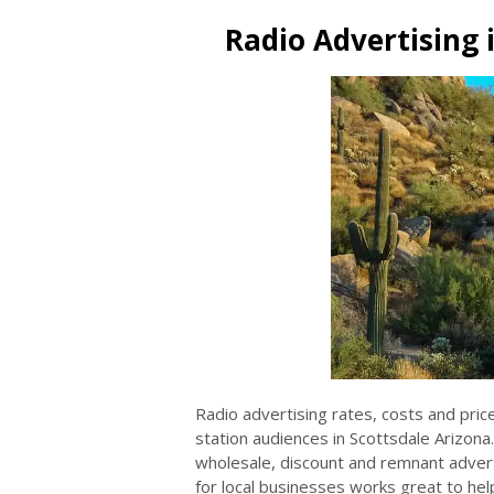
Radio Advertising 
Radio advertising rates, costs and pric
station audiences in Scottsdale Arizona
wholesale, discount and remnant adverti
for local businesses works great to help