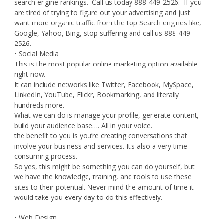
search engine rankings. Call us today 888-449-2526. If you
are tired of trying to figure out your advertising and just
want more organic traffic from the top Search engines like,
Google, Yahoo, Bing, stop suffering and call us 888-449-
2526.
• Social Media
This is the most popular online marketing option available
right now.
It can include networks like Twitter, Facebook, MySpace,
LinkedIn, YouTube, Flickr, Bookmarking, and literally
hundreds more.
What we can do is manage your profile, generate content,
build your audience base…. All in your voice.
the benefit to you is you’re creating conversations that
involve your business and services. It’s also a very time-
consuming process.
So yes, this might be something you can do yourself, but
we have the knowledge, training, and tools to use these
sites to their potential. Never mind the amount of time it
would take you every day to do this effectively.
• Web Design