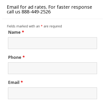
Email for ad rates. For faster response
call us 888-449-2526
Fields marked with an
*
are required
Name
*
Phone
*
Email
*