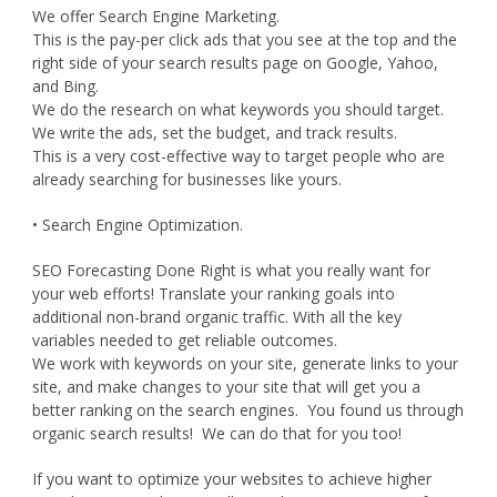
We offer Search Engine Marketing.
This is the pay-per click ads that you see at the top and the
right side of your search results page on Google, Yahoo,
and Bing.
We do the research on what keywords you should target.
We write the ads, set the budget, and track results.
This is a very cost-effective way to target people who are
already searching for businesses like yours.
• Search Engine Optimization.
SEO Forecasting Done Right is what you really want for
your web efforts! Translate your ranking goals into
additional non-brand organic traffic. With all the key
variables needed to get reliable outcomes.
We work with keywords on your site, generate links to your
site, and make changes to your site that will get you a
better ranking on the search engines. You found us through
organic search results! We can do that for you too!
If you want to optimize your websites to achieve higher