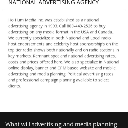
NATIONAL ADVERTISING AGENCY
Ho Hum Media Inc. was established as a national
advertising agency in 1993. Call 888-449-2526 to buy
advertising on any media format in the USA and Canada..
We currently specialize in both National and Local radio
host endorsements and celebrity host sponsorship’s on the
top tier radio shows both nationally and on radio stations in
key markets. Remnant spot and national advertising rates,
costs and prices offered here. We also specialize in National
online display, banner and CPM based website and mobile
advertising and media planning. Political advertising rates
and professional campaign planning available to select
clients.
What will advertising and media planning