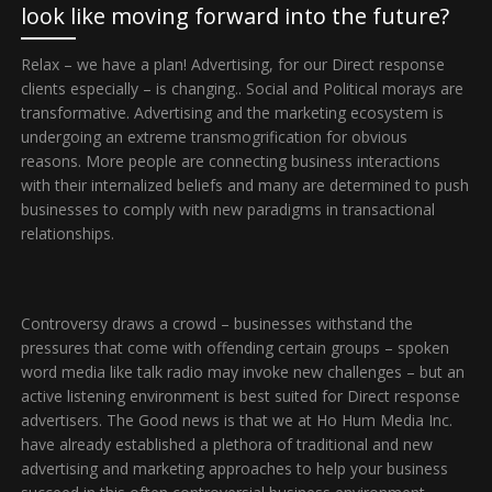
look like moving forward into the future?
Relax – we have a plan! Advertising, for our Direct response
clients especially – is changing.. Social and Political morays are
transformative. Advertising and the marketing ecosystem is
undergoing an extreme transmogrification for obvious
reasons. More people are connecting business interactions
with their internalized beliefs and many are determined to push
businesses to comply with new paradigms in transactional
relationships.
Controversy draws a crowd – businesses withstand the
pressures that come with offending certain groups – spoken
word media like talk radio may invoke new challenges – but an
active listening environment is best suited for Direct response
advertisers. The Good news is that we at Ho Hum Media Inc.
have already established a plethora of traditional and new
advertising and marketing approaches to help your business