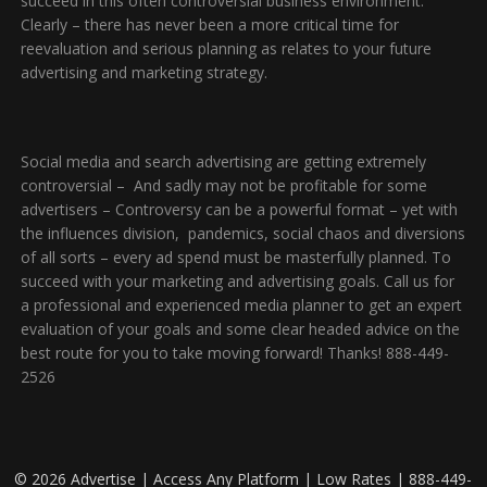
succeed in this often controversial business environment.
Clearly – there has never been a more critical time for
reevaluation and serious planning as relates to your future
advertising and marketing strategy.
Social media and search advertising are getting extremely
controversial – And sadly may not be profitable for some
advertisers – Controversy can be a powerful format – yet with
the influences division, pandemics, social chaos and diversions
of all sorts – every ad spend must be masterfully planned. To
succeed with your marketing and advertising goals. Call us for
a professional and experienced media planner to get an expert
evaluation of your goals and some clear headed advice on the
best route for you to take moving forward! Thanks! 888-449-
2526
© 2026 Advertise | Access Any Platform | Low Rates | 888-449-