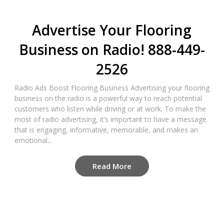
Advertise Your Flooring
Business on Radio! 888-449-
2526
Radio Ads Boost Flooring Business Advertising your flooring
business on the radio is a powerful way to reach potential
customers who listen while driving or at work. To make the
most of radio advertising, it’s important to have a message
that is engaging, informative, memorable, and makes an
emotional...
Read More