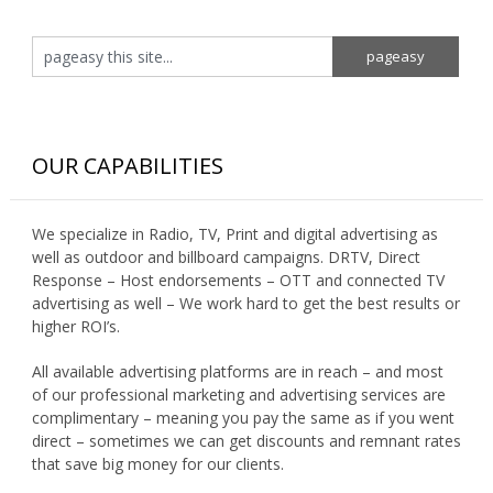
OUR CAPABILITIES
We specialize in Radio, TV, Print and digital advertising as
well as outdoor and billboard campaigns. DRTV, Direct
Response – Host endorsements – OTT and connected TV
advertising as well – We work hard to get the best results or
higher ROI’s.
All available advertising platforms are in reach – and most
of our professional marketing and advertising services are
complimentary – meaning you pay the same as if you went
direct – sometimes we can get discounts and remnant rates
that save big money for our clients.