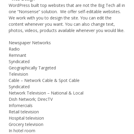
WordPress built top websites that are not the Big Tech all in
one “Nonsense” solution. We offer self-editable websites.
We work with you to design the site. You can edit the
content whenever you want. You can also change text,
photos, videos, products available whenever you would like.
Newspaper Networks
Radio
Remnant
Syndicated
Geographically Targeted
Television
Cable – Network Cable & Spot Cable
Syndicated
Network Television – National & Local
Dish Network; DirecTV
Infomercials
Retail television
Hospital television
Grocery television
In hotel room