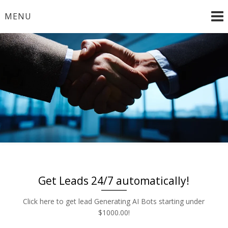
Skip
MENU
to
content
Radio and TV – Remnant and Political Advertising Rates
Advertise | Access Any
– Local and National Ad Placement – Any Format – OTT
– DRTV – CONNECTED TV – PROGRAMMATIC
Platform | Low Rates |
PLATFORMS
888-449-2526
Get Leads 24/7 automatically!
Click here to get lead Generating AI Bots starting under
$1000.00!