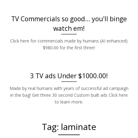
TV Commercials so good… you’ll binge
watch em!
Click here for commercials made by humans (AI enhanced)
$980.00 for the first three!
3 TV ads Under $1000.00!
Made by real humans with years of successful ad campaign
in the bag! Get three 30 second Custom built ads Click here
to learn more.
Tag:
laminate