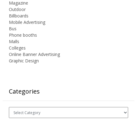
Magazine
Outdoor
Billboards
Mobile Advertising
Bus
Phone booths
Malls
Colleges
Online Banner Advertising
Graphic Design
Categories
Categories