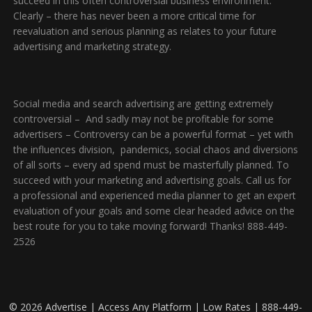
succeed in this often controversial business environment.
Clearly – there has never been a more critical time for
reevaluation and serious planning as relates to your future
advertising and marketing strategy.
Social media and search advertising are getting extremely
controversial – And sadly may not be profitable for some
advertisers – Controversy can be a powerful format – yet with
the influences division, pandemics, social chaos and diversions
of all sorts – every ad spend must be masterfully planned. To
succeed with your marketing and advertising goals. Call us for
a professional and experienced media planner to get an expert
evaluation of your goals and some clear headed advice on the
best route for you to take moving forward! Thanks! 888-449-
2526
© 2026 Advertise | Access Any Platform | Low Rates | 888-449-