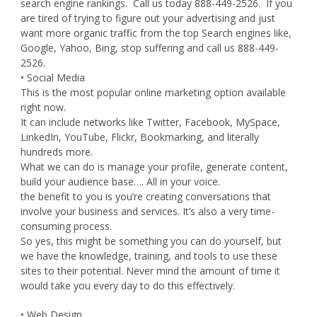
search engine rankings. Call us today 888-449-2526. If you
are tired of trying to figure out your advertising and just
want more organic traffic from the top Search engines like,
Google, Yahoo, Bing, stop suffering and call us 888-449-
2526.
• Social Media
This is the most popular online marketing option available
right now.
It can include networks like Twitter, Facebook, MySpace,
LinkedIn, YouTube, Flickr, Bookmarking, and literally
hundreds more.
What we can do is manage your profile, generate content,
build your audience base…. All in your voice.
the benefit to you is you’re creating conversations that
involve your business and services. It’s also a very time-
consuming process.
So yes, this might be something you can do yourself, but
we have the knowledge, training, and tools to use these
sites to their potential. Never mind the amount of time it
would take you every day to do this effectively.
• Web Design