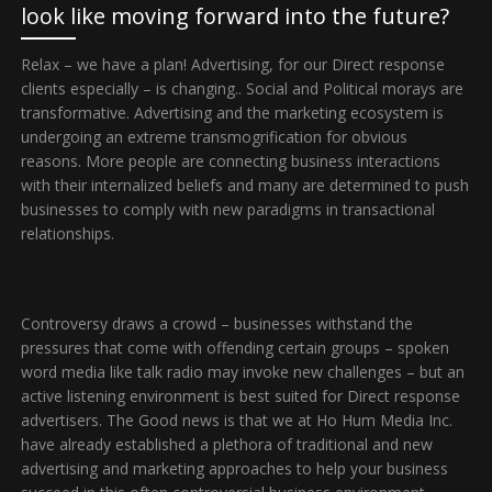
look like moving forward into the future?
Relax – we have a plan! Advertising, for our Direct response
clients especially – is changing.. Social and Political morays are
transformative. Advertising and the marketing ecosystem is
undergoing an extreme transmogrification for obvious
reasons. More people are connecting business interactions
with their internalized beliefs and many are determined to push
businesses to comply with new paradigms in transactional
relationships.
Controversy draws a crowd – businesses withstand the
pressures that come with offending certain groups – spoken
word media like talk radio may invoke new challenges – but an
active listening environment is best suited for Direct response
advertisers. The Good news is that we at Ho Hum Media Inc.
have already established a plethora of traditional and new
advertising and marketing approaches to help your business