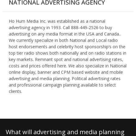
NATIONAL ADVERTISING AGENCY
Ho Hum Media Inc. was established as a national
advertising agency in 1993. Call 888-449-2526 to buy
advertising on any media format in the USA and Canada..
We currently specialize in both National and Local radio
host endorsements and celebrity host sponsorship’s on the
top tier radio shows both nationally and on radio stations in
key markets. Remnant spot and national advertising rates,
costs and prices offered here. We also specialize in National
online display, banner and CPM based website and mobile
advertising and media planning. Political advertising rates
and professional campaign planning available to select
clients.
What will advertising and media planning