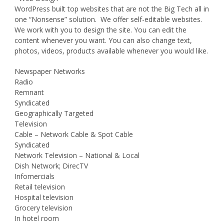
WordPress built top websites that are not the Big Tech all in
one “Nonsense” solution. We offer self-editable websites.
We work with you to design the site. You can edit the
content whenever you want. You can also change text,
photos, videos, products available whenever you would like.
Newspaper Networks
Radio
Remnant
Syndicated
Geographically Targeted
Television
Cable – Network Cable & Spot Cable
Syndicated
Network Television – National & Local
Dish Network; DirecTV
Infomercials
Retail television
Hospital television
Grocery television
In hotel room