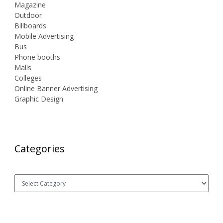
Magazine
Outdoor
Billboards
Mobile Advertising
Bus
Phone booths
Malls
Colleges
Online Banner Advertising
Graphic Design
Categories
Categories