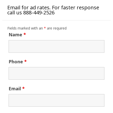
Email for ad rates. For faster response
call us 888-449-2526
Fields marked with an
*
are required
Name
*
Phone
*
Email
*