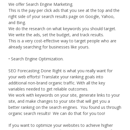
We offer Search Engine Marketing.
This is the pay-per click ads that you see at the top and the
right side of your search results page on Google, Yahoo,
and Bing.
We do the research on what keywords you should target.
We write the ads, set the budget, and track results.
This is a very cost-effective way to target people who are
already searching for businesses like yours.
• Search Engine Optimization.
SEO Forecasting Done Right is what you really want for
your web efforts! Translate your ranking goals into
additional non-brand organic traffic. With all the key
variables needed to get reliable outcomes.
We work with keywords on your site, generate links to your
site, and make changes to your site that will get you a
better ranking on the search engines. You found us through
organic search results! We can do that for you too!
If you want to optimize your websites to achieve higher