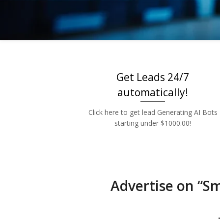
Low 
Get Leads 24/7
automatically!
Click here to get lead Generating AI Bots
starting under $1000.00!
Advertise on “S