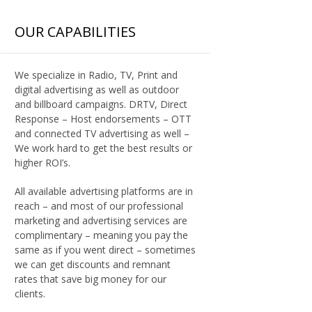
OUR CAPABILITIES
We specialize in Radio, TV, Print and
digital advertising as well as outdoor
and billboard campaigns. DRTV, Direct
Response – Host endorsements – OTT
and connected TV advertising as well –
We work hard to get the best results or
higher ROI’s.
All available advertising platforms are in
reach – and most of our professional
marketing and advertising services are
complimentary – meaning you pay the
same as if you went direct – sometimes
we can get discounts and remnant
rates that save big money for our
clients.