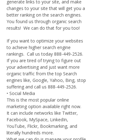
generate links to your site, and make
changes to your site that will get you a
better ranking on the search engines.
You found us through organic search
results! We can do that for you too!
If you want to optimize your websites
to achieve higher search engine
rankings. Call us today 888-449-2526.
If you are tired of trying to figure out
your advertising and just want more
organic traffic from the top Search
engines like, Google, Yahoo, Bing, stop
suffering and call us 888-449-2526.
• Social Media
This is the most popular online
marketing option available right now.
It can include networks like Twitter,
Facebook, MySpace, LinkedIn,
YouTube, Flickr, Bookmarking, and
literally hundreds more.
What we can do is manage your profile,