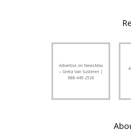
Re
Advertise on NewsMax
A
– Greta Van Susteren |
888-449-2526
Abou