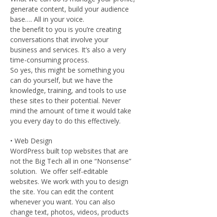
generate content, build your audience
base…. All in your voice.
the benefit to you is you’re creating
conversations that involve your
business and services. It’s also a very
time-consuming process.
So yes, this might be something you
can do yourself, but we have the
knowledge, training, and tools to use
these sites to their potential. Never
mind the amount of time it would take
you every day to do this effectively.
• Web Design
WordPress built top websites that are
not the Big Tech all in one “Nonsense”
solution. We offer self-editable
websites. We work with you to design
the site. You can edit the content
whenever you want. You can also
change text, photos, videos, products