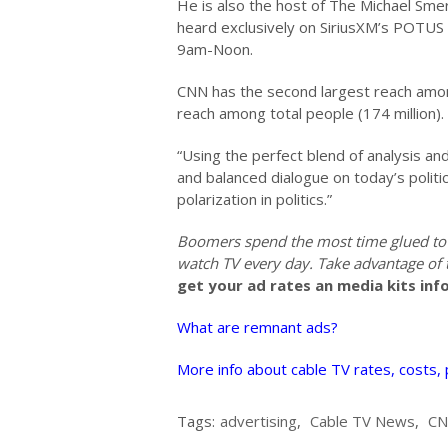
He is also the host of The Michael Sme
heard exclusively on SiriusXM’s POTUS 
9am-Noon.
CNN has the second largest reach amon
reach among total people (174 million). 
“Using the perfect blend of analysis an
and balanced dialogue on today’s politi
polarization in politics.”
Boomers spend the most time glued to
watch TV every day. Take advantage of
get your ad rates an media kits inf
What are remnant ads?
More info about cable TV rates, costs,
Tags:
advertising
,
Cable TV News
,
C