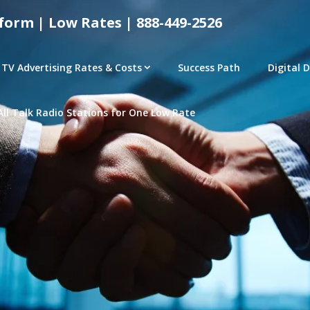
form | Low Rates | 888-449-2526
TV Advertising Rates & Costs
Success Path
Digital 
All Talk Radio Stations for One Low Rate
tical Advertising Rates – Local and National Ad Pl
e | Access Any P
– CONNECTED TV – PROGRAMMATIC PLATFORMS