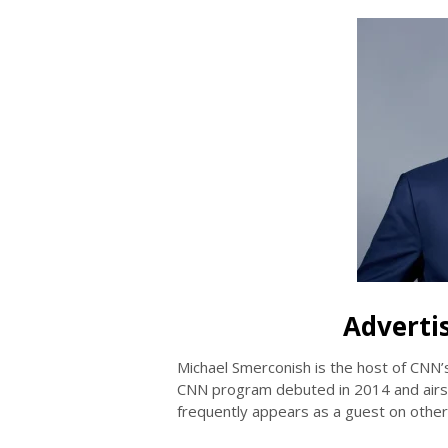
Adverti
Michael Smerconish is the host of CNN’
CNN program debuted in 2014 and airs
frequently appears as a guest on oth