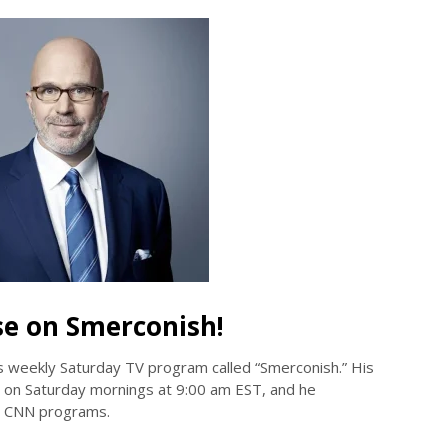
se on Smerconish!
s weekly Saturday TV program called “Smerconish.” His
 on Saturday mornings at 9:00 am EST, and he
er CNN programs.