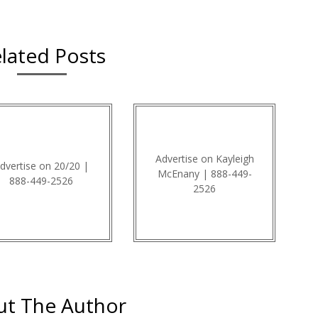
lated Posts
Advertise on Kayleigh
dvertise on 20/20 |
McEnany | 888-449-
888-449-2526
2526
t The Author