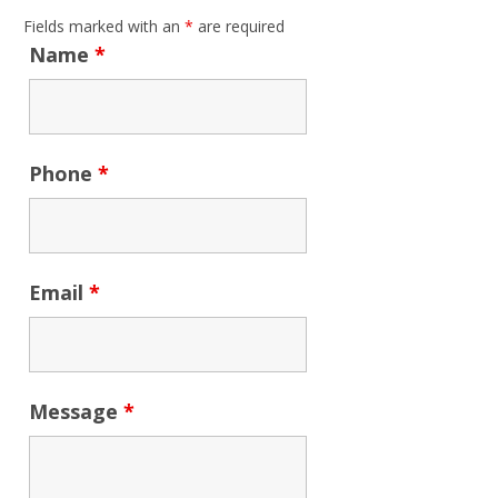
Fields marked with an
*
are required
Name
*
Phone
*
Email
*
Message
*