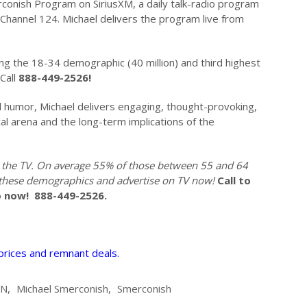
rconish Program on SiriusXM, a daily talk-radio program
Channel 124. Michael delivers the program live from
g the 18-34 demographic (40 million) and third highest
Call
888-449-2526!
d humor, Michael delivers engaging, thought-provoking,
cal arena and the long-term implications of the
 the TV. On average 55% of those between 55 and 64
 these demographics and advertise on TV now!
Call to
o now!
888-449-2526.
 prices and remnant deals.
NN
,
Michael Smerconish
,
Smerconish