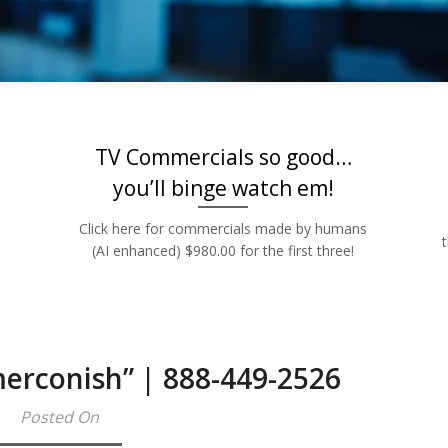
Rates | 888-449
TV Commercials so good…
you’ll binge watch em!
Click here for commercials made by humans
(AI enhanced) $980.00 for the first three!
merconish” | 888-449-2526
Posted On