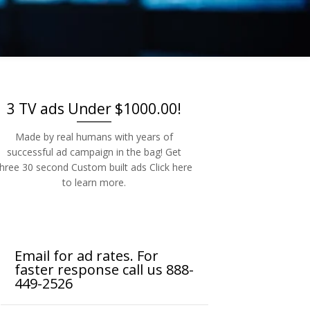
-2526
3 TV ads Under $1000.00!
Made by real humans with years of
successful ad campaign in the bag! Get
three 30 second Custom built ads Click here
to learn more.
Email for ad rates. For
faster response call us 888-
449-2526