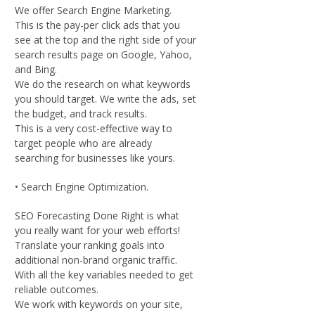
We offer Search Engine Marketing.
This is the pay-per click ads that you
see at the top and the right side of your
search results page on Google, Yahoo,
and Bing.
We do the research on what keywords
you should target. We write the ads, set
the budget, and track results.
This is a very cost-effective way to
target people who are already
searching for businesses like yours.
• Search Engine Optimization.
SEO Forecasting Done Right is what
you really want for your web efforts!
Translate your ranking goals into
additional non-brand organic traffic.
With all the key variables needed to get
reliable outcomes.
We work with keywords on your site,