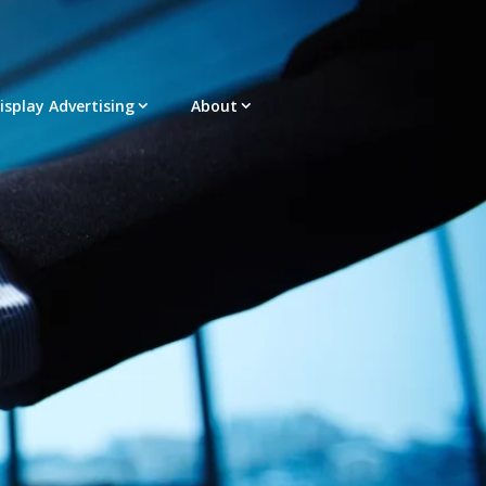
Display Advertising
About
acement – Any Format – OTT – DRTV
latform |