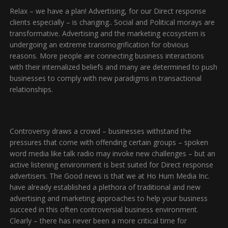
Relax – we have a plan! Advertising, for our Direct response
clients especially – is changing.. Social and Political morays are
transformative. Advertising and the marketing ecosystem is
undergoing an extreme transmogrification for obvious
reasons. More people are connecting business interactions
with their internalized beliefs and many are determined to push
businesses to comply with new paradigms in transactional
relationships.
Controversy draws a crowd – businesses withstand the
pressures that come with offending certain groups – spoken
word media like talk radio may invoke new challenges – but an
active listening environment is best suited for Direct response
advertisers. The Good news is that we at Ho Hum Media Inc.
have already established a plethora of traditional and new
advertising and marketing approaches to help your business
succeed in this often controversial business environment.
Clearly – there has never been a more critical time for