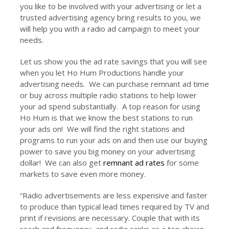
you like to be involved with your advertising or let a
trusted advertising agency bring results to you, we
will help you with a radio ad campaign to meet your
needs.
Let us show you the ad rate savings that you will see
when you let Ho Hum Productions handle your
advertising needs. We can purchase remnant ad time
or buy across multiple radio stations to help lower
your ad spend substantially. A top reason for using
Ho Hum is that we know the best stations to run
your ads on! We will find the right stations and
programs to run your ads on and then use our buying
power to save you big money on your advertising
dollar! We can also get
remnant ad rates
for some
markets to save even more money.
“Radio advertisements are less expensive and faster
to produce than typical lead times required by TV and
print if revisions are necessary. Couple that with its