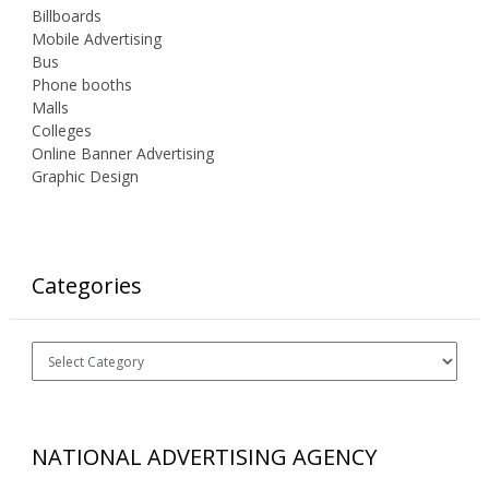
Billboards
Mobile Advertising
Bus
Phone booths
Malls
Colleges
Online Banner Advertising
Graphic Design
Categories
Categories
NATIONAL ADVERTISING AGENCY