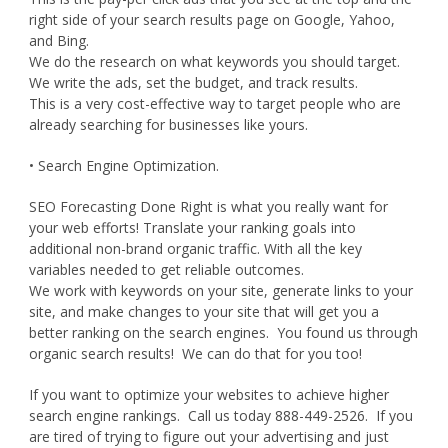
right side of your search results page on Google, Yahoo,
and Bing.
We do the research on what keywords you should target.
We write the ads, set the budget, and track results.
This is a very cost-effective way to target people who are
already searching for businesses like yours.
• Search Engine Optimization.
SEO Forecasting Done Right is what you really want for
your web efforts! Translate your ranking goals into
additional non-brand organic traffic. With all the key
variables needed to get reliable outcomes.
We work with keywords on your site, generate links to your
site, and make changes to your site that will get you a
better ranking on the search engines. You found us through
organic search results! We can do that for you too!
If you want to optimize your websites to achieve higher
search engine rankings. Call us today 888-449-2526. If you
are tired of trying to figure out your advertising and just