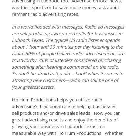
advertising in Lubbock, too. Advertise on local news,
weather, sports or to save more money, ask about
remnant radio advertising rates.
In a world flooded with messages, Radio ad messages
are still producing awesome results for businesses in
Lubbock Texas. The typical US radio listener spends
about 1 hour and 39 minutes per day listening to the
radio. 60% of people believe radio advertisements are
trustworthy. 46% of listeners considered purchasing
something after hearing a commercial on the radio.
So don’t be afraid to “go old school” when it comes to
attracting new customers—radio can still be one of
your greatest assets.
Ho Hum Productions helps you utilize radio
advertising’s traditional role of helping businesses
sell products and/or drive sales leads. Now you can
great advertising results and enjoy the benefits of
growing your business in Lubbock Texas in a
measurable way with Ho Hum Productions. Whether