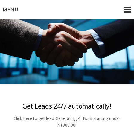
Skip
MENU
to
content
Radio and TV – Remnant and Political Advertising Rates
Advertise | Access Any
– Local and National Ad Placement – Any Format – OTT
– DRTV – CONNECTED TV – PROGRAMMATIC
Platform | Low Rates |
PLATFORMS
888-449-2526
Get Leads 24/7 automatically!
Click here to get lead Generating AI Bots starting under
$1000.00!