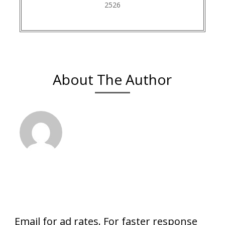
2526
About The Author
Email for ad rates. For faster response