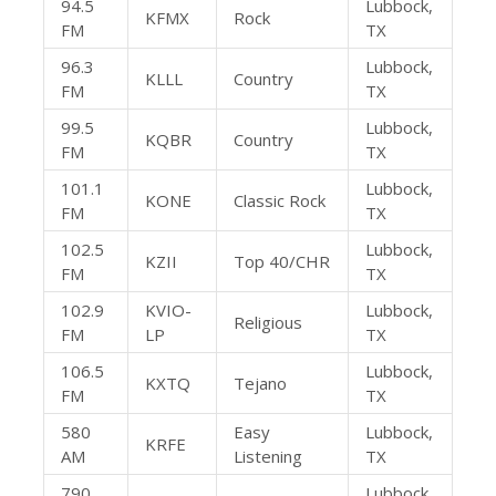
94.5
Lubbock,
KFMX
Rock
FM
TX
96.3
Lubbock,
KLLL
Country
FM
TX
99.5
Lubbock,
KQBR
Country
FM
TX
101.1
Lubbock,
KONE
Classic Rock
FM
TX
102.5
Lubbock,
KZII
Top 40/CHR
FM
TX
102.9
KVIO-
Lubbock,
Religious
FM
LP
TX
106.5
Lubbock,
KXTQ
Tejano
FM
TX
580
Easy
Lubbock,
KRFE
AM
Listening
TX
790
Lubbock,