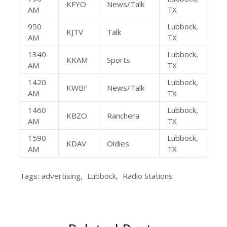
KFYO
News/Talk
AM
TX
950
Lubbock,
KJTV
Talk
AM
TX
1340
Lubbock,
KKAM
Sports
AM
TX
1420
Lubbock,
KWBF
News/Talk
AM
TX
1460
Lubbock,
KBZO
Ranchera
AM
TX
1590
Lubbock,
KDAV
Oldies
AM
TX
Tags:
advertising
,
Lubbock
,
Radio Stations