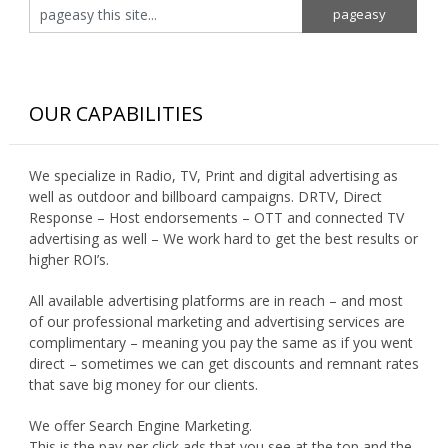
OUR CAPABILITIES
We specialize in Radio, TV, Print and digital advertising as
well as outdoor and billboard campaigns. DRTV, Direct
Response – Host endorsements – OTT and connected TV
advertising as well – We work hard to get the best results or
higher ROI’s.
All available advertising platforms are in reach – and most
of our professional marketing and advertising services are
complimentary – meaning you pay the same as if you went
direct – sometimes we can get discounts and remnant rates
that save big money for our clients.
We offer Search Engine Marketing.
This is the pay-per click ads that you see at the top and the