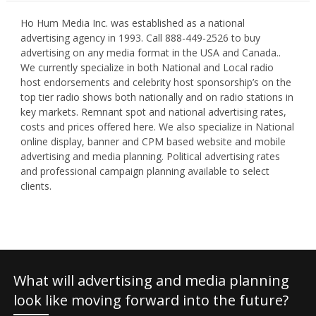
Ho Hum Media Inc. was established as a national
advertising agency in 1993. Call 888-449-2526 to buy
advertising on any media format in the USA and Canada..
We currently specialize in both National and Local radio
host endorsements and celebrity host sponsorship’s on the
top tier radio shows both nationally and on radio stations in
key markets. Remnant spot and national advertising rates,
costs and prices offered here. We also specialize in National
online display, banner and CPM based website and mobile
advertising and media planning. Political advertising rates
and professional campaign planning available to select
clients.
What will advertising and media planning
look like moving forward into the future?