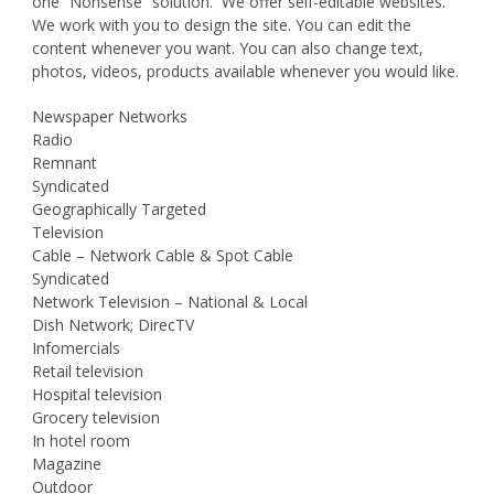
one “Nonsense” solution. We offer self-editable websites.
We work with you to design the site. You can edit the
content whenever you want. You can also change text,
photos, videos, products available whenever you would like.
Newspaper Networks
Radio
Remnant
Syndicated
Geographically Targeted
Television
Cable – Network Cable & Spot Cable
Syndicated
Network Television – National & Local
Dish Network; DirecTV
Infomercials
Retail television
Hospital television
Grocery television
In hotel room
Magazine
Outdoor