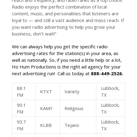
reach and frequency, and radio ranks as a top choice.
Radio enjoys the perfect combination of local
content, music, and personalities that listeners are
loyal to — and still a vast audience and mass reach. If
you want radio advertising to help you grow your
business, don’t wait!”
We can always help you get the specific
radio
advertising rates
for the station(s) in your area, as
well as nationally. So, if you need a little help or a lot,
Ho Hum Productions is the right ad agency for your
next advertising run! Call us today at
888-449-2526.
88.1
Lubbock,
KTXT
Variety
FM
TX
90.1
Lubbock,
KAMY
Religious
FM
TX
93.7
Lubbock,
KLBB
Tejano
FM
TX