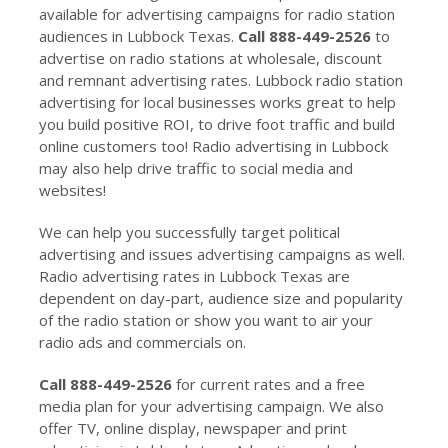
available for advertising campaigns for radio station
audiences in Lubbock Texas.
Call 888-449-2526
to
advertise on radio stations at wholesale, discount
and remnant advertising rates. Lubbock radio station
advertising for local businesses works great to help
you build positive ROI, to drive foot traffic and build
online customers too! Radio advertising in Lubbock
may also help drive traffic to social media and
websites!
We can help you successfully target political
advertising and issues advertising campaigns as well.
Radio advertising rates in Lubbock Texas are
dependent on day-part, audience size and popularity
of the radio station or show you want to air your
radio ads and commercials on.
Call 888-449-2526
for current rates and a free
media plan for your advertising campaign. We also
offer TV, online display, newspaper and print