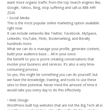
want more organic traffic from the top Search engines like,
Google, Yahoo, Bing, stop suffering and call us 888-449-
2526.
• Social Media
This is the most popular online marketing option available
right now.
It can include networks like Twitter, Facebook, MySpace,
LinkedIn, YouTube, Flickr, Bookmarking, and literally
hundreds more.
What we can do is manage your profile, generate content,
build your audience base…. All in your voice.
the benefit to you is you’re creating conversations that
involve your business and services. It’s also a very time-
consuming process.
So yes, this might be something you can do yourself, but
we have the knowledge, training, and tools to use these
sites to their potential. Never mind the amount of time it
would take you every day to do this effectively.
• Web Design
WordPress built top websites that are not the Big Tech all in