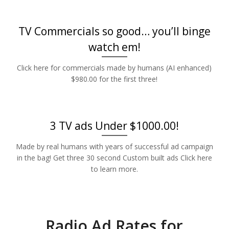
TV Commercials so good… you’ll binge
watch em!
Click here for commercials made by humans (AI enhanced)
$980.00 for the first three!
3 TV ads Under $1000.00!
Made by real humans with years of successful ad campaign
in the bag! Get three 30 second Custom built ads Click here
to learn more.
Radio Ad Rates for