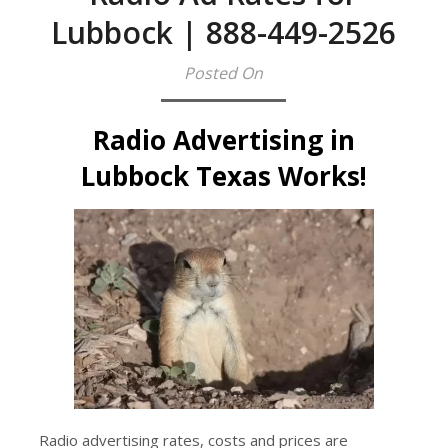
Lubbock | 888-449-2526
Posted On
Radio Advertising in
Lubbock Texas Works!
Radio advertising rates, costs and prices are