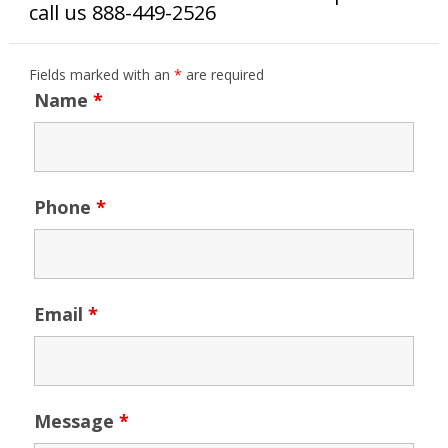
call us 888-449-2526
Fields marked with an
*
are required
Name
*
Phone
*
Email
*
Message
*