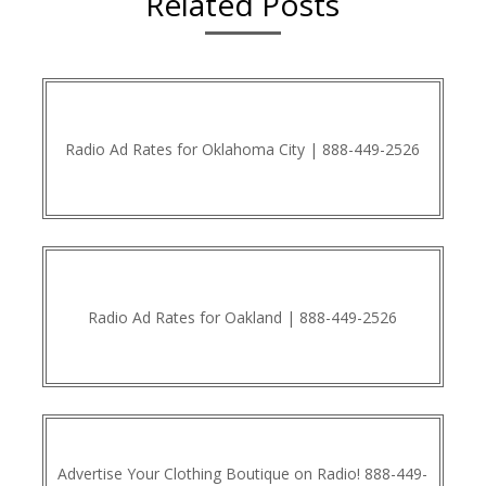
Related Posts
Radio Ad Rates for Oklahoma City | 888-449-2526
Radio Ad Rates for Oakland | 888-449-2526
Advertise Your Clothing Boutique on Radio! 888-449-