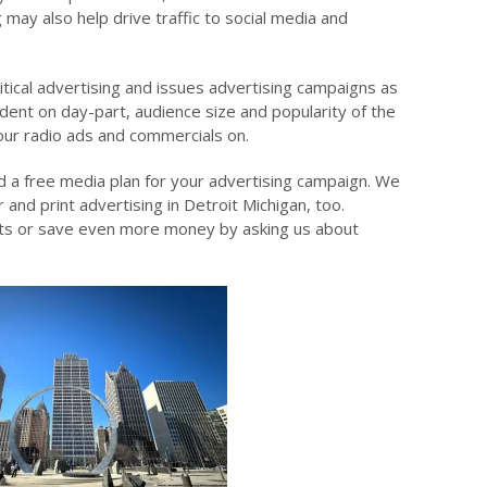
 may also help drive traffic to social media and
itical advertising and issues advertising campaigns as
dent on day-part, audience size and popularity of the
our radio ads and commercials on.
d a free media plan for your advertising campaign. We
 and print advertising in Detroit Michigan, too.
rts or save even more money by asking us about