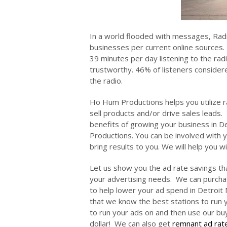
In a world flooded with messages, Rad
businesses per current online sources. 
39 minutes per day listening to the ra
trustworthy. 46% of listeners consider
the radio.
Ho Hum Productions helps you utilize ra
sell products and/or drive sales leads.
benefits of growing your business in 
Productions. You can be involved with y
bring results to you. We will help you 
Let us show you the ad rate savings th
your advertising needs. We can purchas
to help lower your ad spend in Detroit 
that we know the best stations to run y
to run your ads on and then use our b
dollar! We can also get
remnant ad rat