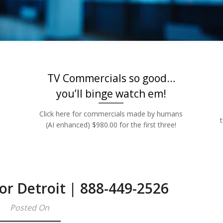
Rates | 888-449
TV Commercials so good…
you’ll binge watch em!
Click here for commercials made by humans
(AI enhanced) $980.00 for the first three!
or Detroit | 888-449-2526
Posted On