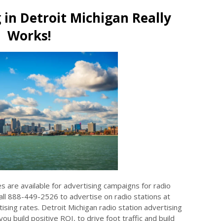
 in Detroit Michigan Really
Works!
es are available for advertising campaigns for radio
Call 888-449-2526 to advertise on radio stations at
sing rates. Detroit Michigan radio station advertising
ou build positive ROI, to drive foot traffic and build