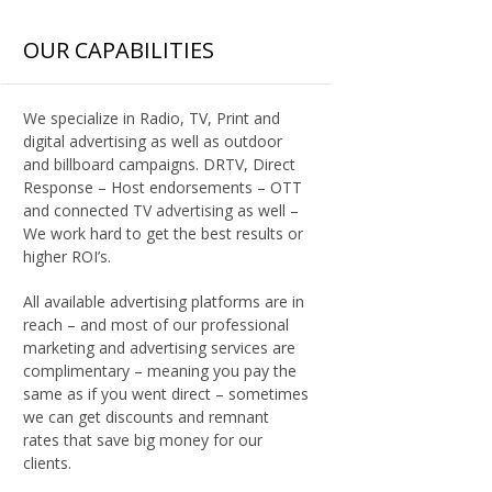
OUR CAPABILITIES
We specialize in Radio, TV, Print and
digital advertising as well as outdoor
and billboard campaigns. DRTV, Direct
Response – Host endorsements – OTT
and connected TV advertising as well –
We work hard to get the best results or
higher ROI’s.
All available advertising platforms are in
reach – and most of our professional
marketing and advertising services are
complimentary – meaning you pay the
same as if you went direct – sometimes
we can get discounts and remnant
rates that save big money for our
clients.