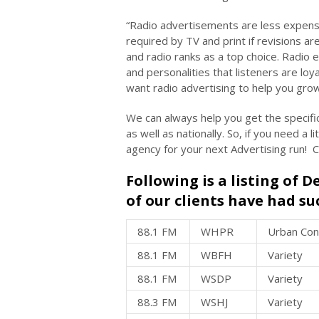
“Radio advertisements are less expensi
required by TV and print if revisions ar
and radio ranks as a top choice. Radio 
and personalities that listeners are loy
want radio advertising to help you grow
We can always help you get the specifi
as well as nationally. So, if you need a 
agency for your next Advertising run! 
Following is a listing of 
of our clients have had su
88.1 FM
WHPR
Urban Co
88.1 FM
WBFH
Variety
88.1 FM
WSDP
Variety
88.3 FM
WSHJ
Variety