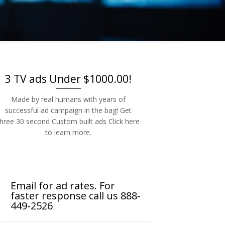
-2526
3 TV ads Under $1000.00!
Made by real humans with years of
successful ad campaign in the bag! Get
three 30 second Custom built ads Click here
to learn more.
Email for ad rates. For
faster response call us 888-
449-2526