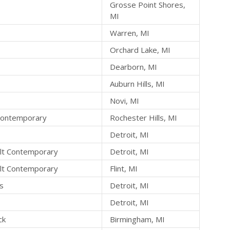
Grosse Point Shores,
MI
Warren, MI
Orchard Lake, MI
Dearborn, MI
Auburn Hills, MI
Novi, MI
 Contemporary
Rochester Hills, MI
Detroit, MI
lt Contemporary
Detroit, MI
lt Contemporary
Flint, MI
ts
Detroit, MI
Detroit, MI
ck
Birmingham, MI