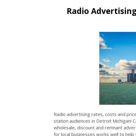
Radio Advertising
Radio advertising rates, costs and pric
station audiences in Detroit Michigan! 
wholesale, discount and remnant adverti
for local businesses works well to help y