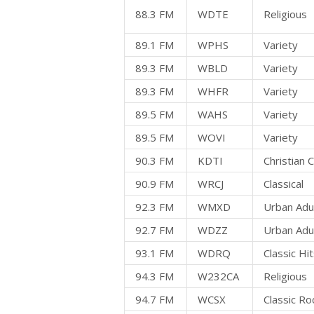
88.3 FM
WDTE
Religious
89.1 FM
WPHS
Variety
89.3 FM
WBLD
Variety
89.3 FM
WHFR
Variety
89.5 FM
WAHS
Variety
89.5 FM
WOVI
Variety
90.3 FM
KDTI
Christian
90.9 FM
WRCJ
Classical
92.3 FM
WMXD
Urban Adu
92.7 FM
WDZZ
Urban Adu
93.1 FM
WDRQ
Classic Hi
94.3 FM
W232CA
Religious
94.7 FM
WCSX
Classic Ro