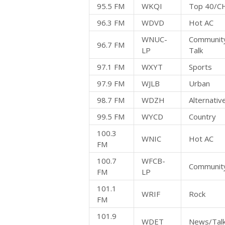
95.5 FM
WKQI
Top 40/C
96.3 FM
WDVD
Hot AC
WNUC-
Community
96.7 FM
LP
Talk
97.1 FM
WXYT
Sports
97.9 FM
WJLB
Urban
98.7 FM
WDZH
Alternativ
99.5 FM
WYCD
Country
100.3
WNIC
Hot AC
FM
100.7
WFCB-
Community
FM
LP
101.1
WRIF
Rock
FM
101.9
WDET
News/Tal