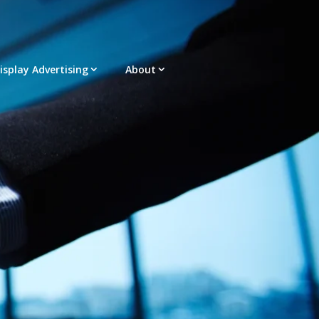
Display Advertising
About
acement – Any Format – OTT – DRTV
latform |