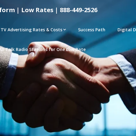
form | Low Rates | 888-449-2526
TV Advertising Rates & Costs
Success Path
Digital 
All Talk Radio Stations for One Low Rate
tical Advertising Rates – Local and National Ad Pl
e | Access Any P
– CONNECTED TV – PROGRAMMATIC PLATFORMS