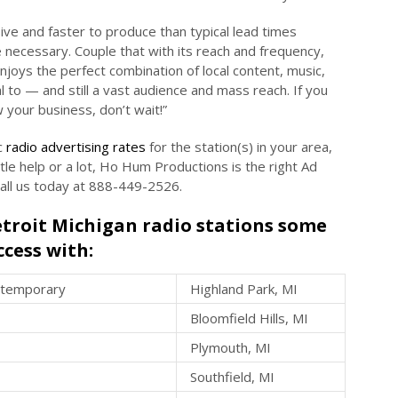
ve and faster to produce than typical lead times
e necessary. Couple that with its reach and frequency,
enjoys the perfect combination of local content, music,
al to — and still a vast audience and mass reach. If you
 your business, don’t wait!”
c
radio advertising rates
for the station(s) in your area,
little help or a lot, Ho Hum Productions is the right Ad
Call us today at 888-449-2526.
Detroit Michigan radio stations some
ccess with:
ntemporary
Highland Park, MI
Bloomfield Hills, MI
Plymouth, MI
Southfield, MI