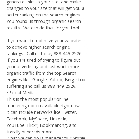
generate links to your site, and make
changes to your site that will get you a
better ranking on the search engines.
You found us through organic search
results! We can do that for you too!
If you want to optimize your websites
to achieve higher search engine
rankings. Call us today 888-449-2526.
If you are tired of trying to figure out
your advertising and just want more
organic traffic from the top Search
engines like, Google, Yahoo, Bing, stop
suffering and call us 888-449-2526.
• Social Media
This is the most popular online
marketing option available right now.
It can include networks like Twitter,
Facebook, MySpace, LinkedIn,
YouTube, Flickr, Bookmarking, and
literally hundreds more.
What we can do is manage your profile,