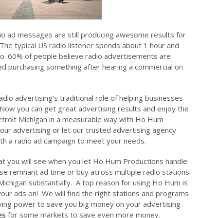
io ad messages are still producing awesome results for
The typical US radio listener spends about 1 hour and
dio. 60% of people believe radio advertisements are
ed purchasing something after hearing a commercial on
dio advertising’s traditional role of helping businesses
 Now you can get great advertising results and enjoy the
Detroit Michigan in a measurable way with Ho Hum
our advertising or let our trusted advertising agency
with a radio ad campaign to meet your needs.
at you will see when you let Ho Hum Productions handle
e remnant ad time or buy across multiple radio stations
Michigan substantially. A top reason for using Ho Hum is
our ads on! We will find the right stations and programs
uying power to save you big money on your advertising
es
for some markets to save even more money.