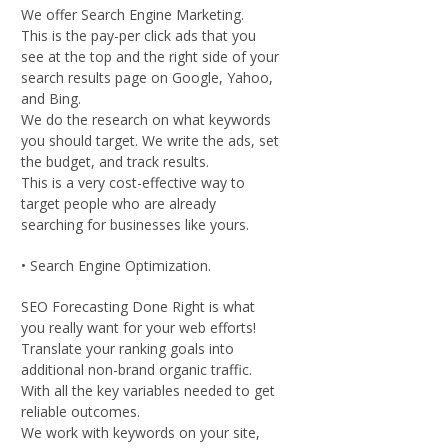
We offer Search Engine Marketing.
This is the pay-per click ads that you
see at the top and the right side of your
search results page on Google, Yahoo,
and Bing.
We do the research on what keywords
you should target. We write the ads, set
the budget, and track results.
This is a very cost-effective way to
target people who are already
searching for businesses like yours.
• Search Engine Optimization.
SEO Forecasting Done Right is what
you really want for your web efforts!
Translate your ranking goals into
additional non-brand organic traffic.
With all the key variables needed to get
reliable outcomes.
We work with keywords on your site,