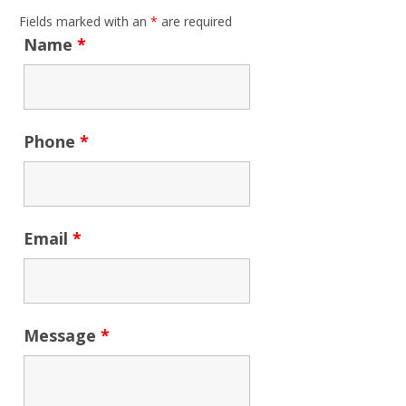
Fields marked with an
*
are required
Name
*
Phone
*
Email
*
Message
*