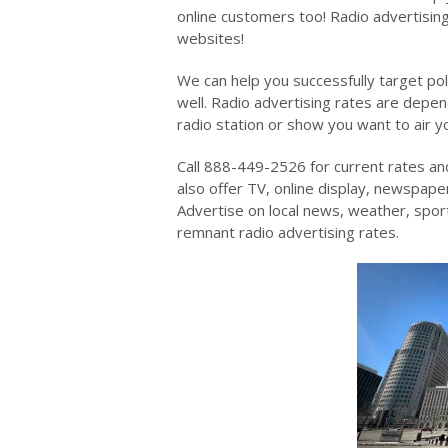
online customers too! Radio advertising
websites!
We can help you successfully target pol
well. Radio advertising rates are depen
radio station or show you want to air y
Call 888-449-2526 for current rates an
also offer TV, online display, newspaper
Advertise on local news, weather, spo
remnant radio advertising rates.