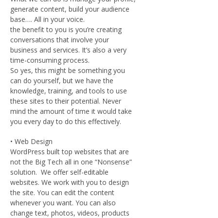
generate content, build your audience
base…. All in your voice.
the benefit to you is you’re creating
conversations that involve your
business and services. It’s also a very
time-consuming process.
So yes, this might be something you
can do yourself, but we have the
knowledge, training, and tools to use
these sites to their potential. Never
mind the amount of time it would take
you every day to do this effectively.
• Web Design
WordPress built top websites that are
not the Big Tech all in one “Nonsense”
solution. We offer self-editable
websites. We work with you to design
the site. You can edit the content
whenever you want. You can also
change text, photos, videos, products