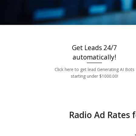
Low 
Get Leads 24/7
automatically!
Click here to get lead Generating AI Bots
starting under $1000.00!
Radio Ad Rates f