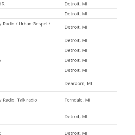
HR
Detroit, MI
Detroit, MI
 Radio / Urban Gospel /
Detroit, MI
Detroit, MI
Detroit, MI
e
Detroit, MI
Detroit, MI
Dearborn, MI
 Radio, Talk radio
Ferndale, MI
Detroit, MI
k
Detroit, MI